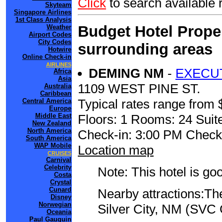
Click
to search availabl
Skyteam
Singapore Airlines
1st Class Analysis
Budget Hotel Prope
Weather
Airport Codes
City Codes
surrounding areas
Hotwire
Online Check-in
AIRLINES
DEMING NM
-
EXECUT
Africa
Asia
1109 WEST PINE ST.
Australia
Caribbean
Typical rates range from 
Central America
Europe
Floors: 1 Rooms: 24 Suite
Middle East
New Zealand
North America
Check-in: 3:00 PM Check
South America
WAP Mobile
Location map
CRUISES
Carnival
Celebrity
Note: This hotel is go
Costa
Crystal
Cunard
Nearby attractions:The
Disney
Norwegian
Silver City, NM (SVC 
Oceania
Paul Gauguin