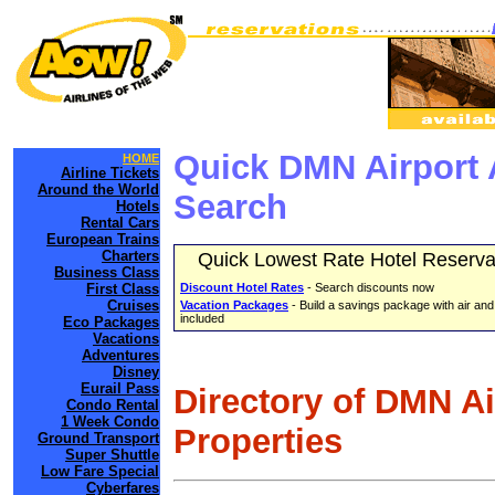
Quick DMN Airport 
HOME
Airline Tickets
Around the World
Search
Hotels
Rental Cars
European Trains
Charters
Quick Lowest Rate Hotel Reserva
Business Class
First Class
Discount Hotel Rates
- Search discounts now
Cruises
Vacation Packages
- Build a savings package with air and
included
Eco Packages
Vacations
Adventures
Disney
Eurail Pass
Directory of DMN A
Condo Rental
1 Week Condo
Properties
Ground Transport
Super Shuttle
Low Fare Special
Cyberfares