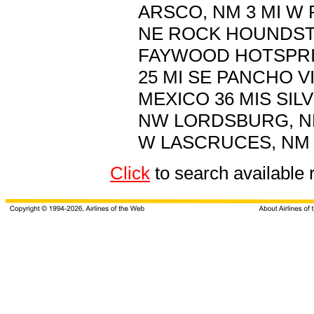
ARSCO, NM 3 MI W 
NE ROCK HOUNDSTAT
FAYWOOD HOTSPRIN
25 MI SE PANCHO V
MEXICO 36 MIS SILV
NW LORDSBURG, NM
W LASCRUCES, NM 6
Click
to search availabl