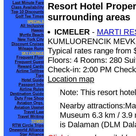
Last Minute Fare
Resort Hotel Proper
Class Availability
Top 10 Discounts
surrounding areas
Golf Tee Times
SPECIALS
All Inclusive
ICMELER
-
MARTI RE
Hawaii
Myrtle Beach
KUMLUORENCIK MEVKI
New York City
Discount Cruises
Mileage Runs
Typical rates range from 
SKY LOUNGE
Frequent Flyer
Floors: 4 Rooms: 280 Sui
Frequent Guest
Reward Cards
Check-in: 2:00 PM Check
Airline Tollfree
Tips
Location map
Hotel Guide
Passport Info
Airline Rules
Note: This resort hotel
Destination Guide
Duty Free Shop
Aviation Orgs.
Nearby attractions:Ma
Aviation Usenet
Travel Law
Museum 6.3 km / 3.9 m
Travel Writing
TOWER
is Dalaman (DLM Dalam
RTW Circle Trips
Oneworld Alliance
Star Alliance