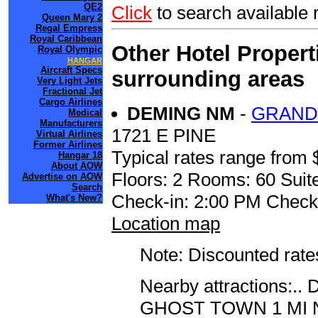
QE2
Click
to search availabl
Queen Mary 2
Regal Empress
Royal Caribbean
Other Hotel Propert
Royal Olympic
HANGAR
Aircraft Specs
surrounding areas
Very Light Jets
Fractional Jet
Cargo Airlines
DEMING NM
-
GRAND
Medical
Manufacturers
1721 E PINE
Virtual Airlines
Former Airlines
Typical rates range from 
Hangar 18
About AOW
Floors: 2 Rooms: 60 Suite
Advertise on AOW
Search
Check-in: 2:00 PM Check
What's New?
Location map
Note: Discounted rates
Nearby attractions
GHOST TOWN 1 MI 