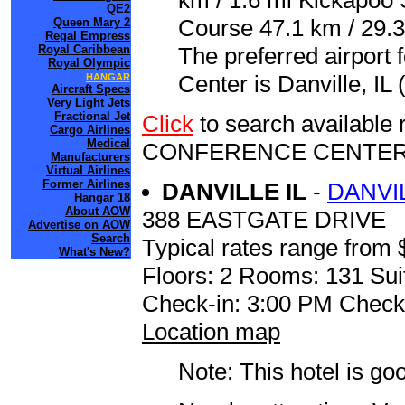
km / 1.6 mi Kickapoo 
QE2
Course 47.1 km / 29.
Queen Mary 2
Regal Empress
Royal Caribbean
The preferred airport
Royal Olympic
Center is Danville, IL
HANGAR
Aircraft Specs
Very Light Jets
Fractional Jet
Click
to search availabl
Cargo Airlines
Medical
CONFERENCE CENTE
Manufacturers
Virtual Airlines
Former Airlines
DANVILLE IL
-
DANVI
Hangar 18
About AOW
388 EASTGATE DRIVE
Advertise on AOW
Search
Typical rates range from 
What's New?
Floors: 2 Rooms: 131 Sui
Check-in: 3:00 PM Check
Location map
Note: This hotel is go