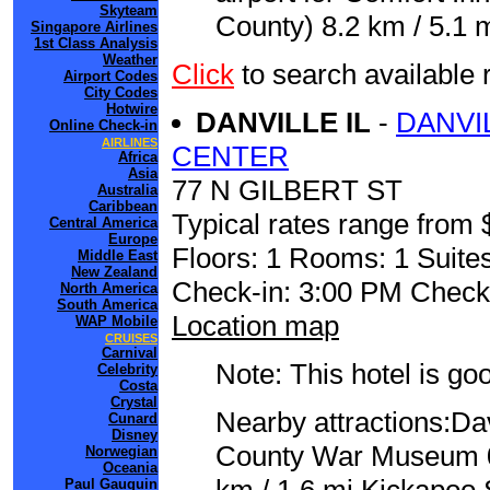
Skyteam
County) 8.2 km / 5.1 m
Singapore Airlines
1st Class Analysis
Weather
Click
to search availabl
Airport Codes
City Codes
Hotwire
DANVILLE IL
-
DANVI
Online Check-in
AIRLINES
CENTER
Africa
Asia
77 N GILBERT ST
Australia
Caribbean
Typical rates range from 
Central America
Europe
Floors: 1 Rooms: 1 Suites
Middle East
New Zealand
Check-in: 3:00 PM Check
North America
South America
Location map
WAP Mobile
CRUISES
Carnival
Note: This hotel is go
Celebrity
Costa
Crystal
Nearby attractions:Da
Cunard
Disney
County War Museum 0.
Norwegian
Oceania
Paul Gauguin