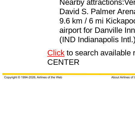
Nearby attractions:V
David S. Palmer Arena
9.6 km / 6 mi Kickapo
airport for Danville I
(IND Indianapolis Intl.
Click
to search availab
CENTER