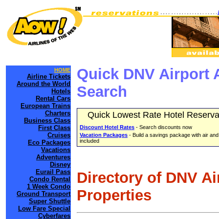
Quick DNV Airport 
HOME
Airline Tickets
Around the World
Search
Hotels
Rental Cars
European Trains
Charters
Quick Lowest Rate Hotel Reserva
Business Class
First Class
Discount Hotel Rates
- Search discounts now
Cruises
Vacation Packages
- Build a savings package with air and
included
Eco Packages
Vacations
Adventures
Disney
Eurail Pass
Directory of DNV Ai
Condo Rental
1 Week Condo
Properties
Ground Transport
Super Shuttle
Low Fare Special
Cyberfares