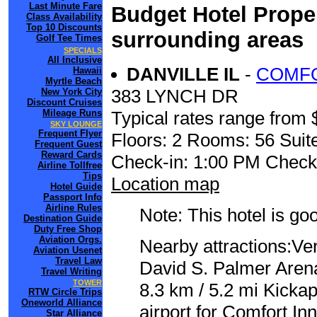
Last Minute Fare
Budget Hotel Proper
Class Availability
Top 10 Discounts
surrounding areas
Golf Tee Times
SPECIALS
All Inclusive
DANVILLE IL
-
COMFO
Hawaii
Myrtle Beach
383 LYNCH DR
New York City
Discount Cruises
Mileage Runs
Typical rates range from 
SKY LOUNGE
Frequent Flyer
Floors: 2 Rooms: 56 Suite
Frequent Guest
Reward Cards
Check-in: 1:00 PM Check
Airline Tollfree
Tips
Location map
Hotel Guide
Passport Info
Airline Rules
Note: This hotel is go
Destination Guide
Duty Free Shop
Aviation Orgs.
Nearby attractions:V
Aviation Usenet
Travel Law
David S. Palmer Arena
Travel Writing
TOWER
8.3 km / 5.2 mi Kicka
RTW Circle Trips
Oneworld Alliance
airport for Comfort In
Star Alliance