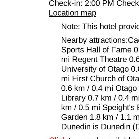
Check-in: 2:00 PM Check
Location map
Note: This hotel prov
Nearby attractions:C
Sports Hall of Fame 0
mi Regent Theatre 0.6
University of Otago 0.
mi First Church of Ota
0.6 km / 0.4 mi Otago
Library 0.7 km / 0.4 
km / 0.5 mi Speight's
Garden 1.8 km / 1.1 m
Dunedin is Dunedin (D