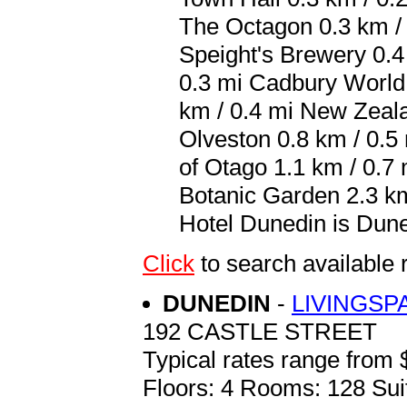
The Octagon 0.3 km / 
Speight's Brewery 0.4
0.3 mi Cadbury World
km / 0.4 mi New Zeala
Olveston 0.8 km / 0.5
of Otago 1.1 km / 0.7
Botanic Garden 2.3 km 
Hotel Dunedin is Dune
Click
to search availab
DUNEDIN
-
LIVINGSP
192 CASTLE STREET
Typical rates range from 
Floors: 4 Rooms: 128 Sui