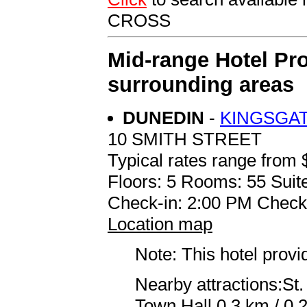
CROSS
Mid-range Hotel Pro
surrounding areas
DUNEDIN
-
KINGSGA
10 SMITH STREET
Typical rates range from 
Floors: 5 Rooms: 55 Suite
Check-in: 2:00 PM Check
Location map
Note: This hotel prov
Nearby attractions:St.
Town Hall 0.3 km / 0.2