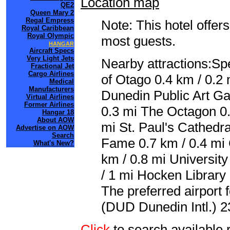
Location map
QE2
Queen Mary 2
Regal Empress
Note: This hotel offers
Royal Caribbean
Royal Olympic
most guests.
HANGAR
Aircraft Specs
Very Light Jets
Nearby attractions:Sp
Fractional Jet
Cargo Airlines
of Otago 0.4 km / 0.2
Medical
Manufacturers
Dunedin Public Art Ga
Virtual Airlines
Former Airlines
0.3 mi The Octagon 0.
Hangar 18
About AOW
mi St. Paul's Cathedr
Advertise on AOW
Search
Fame 0.7 km / 0.4 mi 
What's New?
km / 0.8 mi Universit
/ 1 mi Hocken Library
The preferred airport
(DUD Dunedin Intl.) 2
Click
to search availab