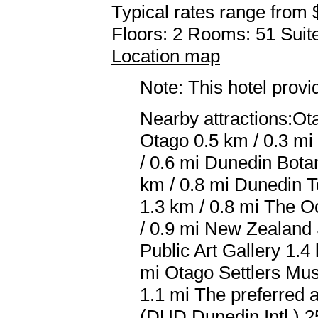
Typical rates range from 
Floors: 2 Rooms: 51 Suite
Location map
Note: This hotel prov
Nearby attractions:Ot
Otago 0.5 km / 0.3 mi
/ 0.6 mi Dunedin Bota
km / 0.8 mi Dunedin T
1.3 km / 0.8 mi The O
/ 0.9 mi New Zealand 
Public Art Gallery 1.4
mi Otago Settlers Mus
1.1 mi The preferred a
(DUD Dunedin Intl.) 2