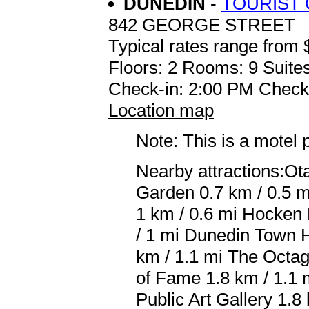
DUNEDIN
-
TOURIST
842 GEORGE STREET
Typical rates range from 
Floors: 2 Rooms: 9 Suites
Check-in: 2:00 PM Check
Location map
Note: This is a motel 
Nearby attractions:O
Garden 0.7 km / 0.5 m
1 km / 0.6 mi Hocken 
/ 1 mi Dunedin Town Ha
km / 1.1 mi The Octag
of Fame 1.8 km / 1.1 
Public Art Gallery 1.8