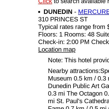
Click
to search availabl
DUNEDIN
-
MERCURE
310 PRINCES ST
Typical rates range from 
Floors: 1 Rooms: 48 Suite
Check-in: 2:00 PM Check
Location map
Note: This hotel prov
Nearby attractions:Sp
Museum 0.5 km / 0.3 m
Dunedin Public Art Ga
0.3 mi The Octagon 0.
mi St. Paul's Cathedr
Fame 0.7 km / 0.5 mi 