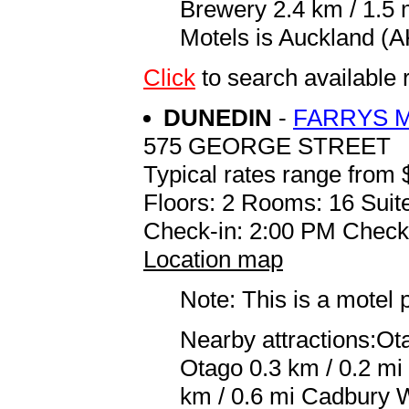
Brewery 2.4 km / 1.5 
Motels is Auckland (AK
Click
to search availab
DUNEDIN
-
FARRYS 
575 GEORGE STREET
Typical rates range from 
Floors: 2 Rooms: 16 Suit
Check-in: 2:00 PM Check
Location map
Note: This is a motel 
Nearby attractions:Ot
Otago 0.3 km / 0.2 mi
km / 0.6 mi Cadbury W