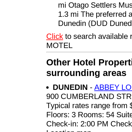
mi Otago Settlers Mus
1.3 mi The preferred a
Dunedin (DUD Dunedin 
Click
to search availab
MOTEL
Other Hotel Propert
surrounding areas
DUNEDIN
-
ABBEY L
900 CUMBERLAND ST
Typical rates range from 
Floors: 3 Rooms: 54 Suite
Check-in: 2:00 PM Check