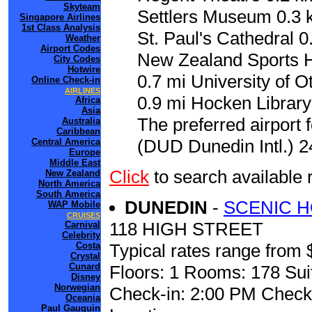
Skyteam
Settlers Museum 0.3 k
Singapore Airlines
1st Class Analysis
St. Paul's Cathedral 
Weather
Airport Codes
New Zealand Sports Ha
City Codes
Hotwire
0.7 mi University of 
Online Check-in
AIRLINES
0.9 mi Hocken Library
Africa
Asia
The preferred airport 
Australia
Caribbean
(DUD Dunedin Intl.) 2
Central America
Europe
Middle East
Click
to search availabl
New Zealand
North America
South America
DUNEDIN
-
SCENIC 
WAP Mobile
CRUISES
118 HIGH STREET
Carnival
Celebrity
Costa
Typical rates range from 
Crystal
Cunard
Floors: 1 Rooms: 178 Sui
Disney
Norwegian
Check-in: 2:00 PM Check
Oceania
Paul Gauguin