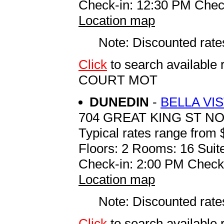
Check-in: 12:30 PM Chec
Location map
Note: Discounted rates
Click
to search availab
COURT MOT
DUNEDIN
-
BELLA VI
704 GREAT KING ST N
Typical rates range from 
Floors: 2 Rooms: 16 Suite
Check-in: 2:00 PM Check
Location map
Note: Discounted rates
Click
to search availabl