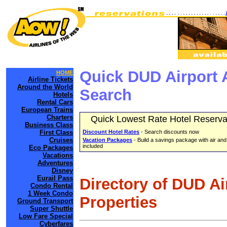
Quick DUD Airport 
HOME
Airline Tickets
Around the World
Search
Hotels
Rental Cars
European Trains
Charters
Quick Lowest Rate Hotel Reserva
Business Class
First Class
Discount Hotel Rates
- Search discounts now
Cruises
Vacation Packages
- Build a savings package with air and
included
Eco Packages
Vacations
Adventures
Disney
Eurail Pass
Directory of DUD Ai
Condo Rental
1 Week Condo
Properties
Ground Transport
Super Shuttle
Low Fare Special
Cyberfares