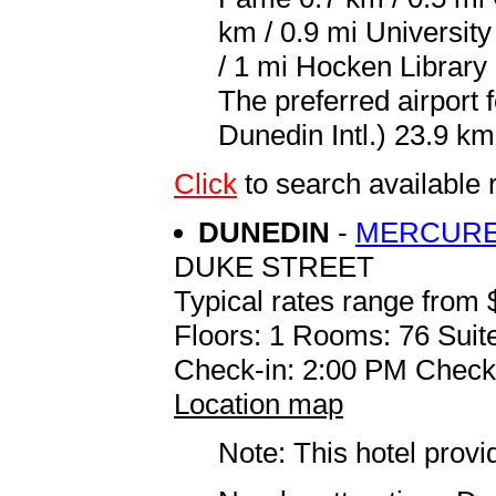
km / 0.9 mi Universit
/ 1 mi Hocken Library 
The preferred airport
Dunedin Intl.) 23.9 km
Click
to search availab
DUNEDIN
-
MERCURE
DUKE STREET
Typical rates range from 
Floors: 1 Rooms: 76 Suite
Check-in: 2:00 PM Check
Location map
Note: This hotel prov