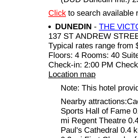
Click
to search availabl
DUNEDIN
-
THE VICT
137 ST ANDREW STRE
Typical rates range from 
Floors: 4 Rooms: 40 Suite
Check-in: 2:00 PM Check
Location map
Note: This hotel prov
Nearby attractions:C
Sports Hall of Fame 0
mi Regent Theatre 0.4
Paul's Cathedral 0.4 k