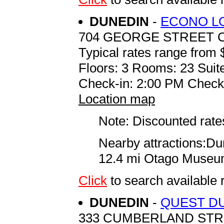
DUNEDIN
-
ECONO L
704 GEORGE STREET 
Typical rates range from 
Floors: 3 Rooms: 23 Suite
Check-in: 2:00 PM Check
Location map
Note: Discounted rates
Nearby attractions:Du
12.4 mi Otago Museum 
Click
to search availab
DUNEDIN
-
QUEST DU
333 CUMBERLAND ST