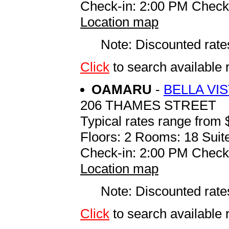
Check-in: 2:00 PM Check
Location map
Note: Discounted rates
Click
to search availabl
OAMARU
-
BELLA VI
206 THAMES STREET
Typical rates range from 
Floors: 2 Rooms: 18 Suite
Check-in: 2:00 PM Check
Location map
Note: Discounted rates
Click
to search availab