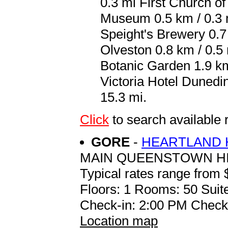
0.3 mi First Church of
Museum 0.5 km / 0.3 m
Speight's Brewery 0.7
Olveston 0.8 km / 0.5
Botanic Garden 1.9 km 
Victoria Hotel Dunedi
15.3 mi.
Click
to search availab
GORE
-
HEARTLAND 
MAIN QUEENSTOWN H
Typical rates range from 
Floors: 1 Rooms: 50 Suite
Check-in: 2:00 PM Check
Location map