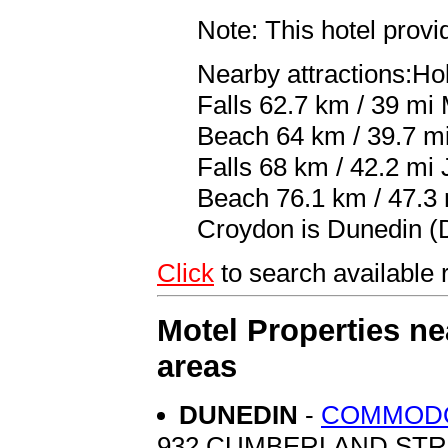
Note: This hotel prov
Nearby attractions:Ho
Falls 62.7 km / 39 mi
Beach 64 km / 39.7 m
Falls 68 km / 42.2 mi
Beach 76.1 km / 47.3 m
Croydon is Dunedin (D
Click
to search availab
Motel Properties n
areas
DUNEDIN
-
COMMOD
932 CUMBERLAND ST