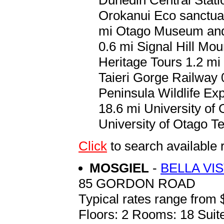
Orokanui Eco sanctua
mi Otago Museum and 
0.6 mi Signal Hill Mo
Heritage Tours 1.2 mi 
Taieri Gorge Railway
Peninsula Wildlife Ex
18.6 mi University of
University of Otago T
Click
to search availab
MOSGIEL
-
BELLA VI
85 GORDON ROAD
Typical rates range from 
Floors: 2 Rooms: 18 Suite