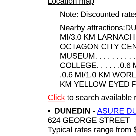
Location map
Note: Discounted rates
Nearby attractions:D
MI/3.0 KM LARNACH CAS
OCTAGON CITY CENTRE.
MUSEUM. . . . . . . 
COLLEGE. . . . . .0.6
.0.6 MI/1.0 KM WORLD
KM YELLOW EYED PEN
Click
to search availab
DUNEDIN
-
ASURE D
624 GEORGE STREET
Typical rates range from 