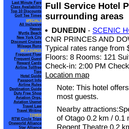
Last Minute Fare
Full Service Hotel 
Class Availability
Top 10 Discounts
surrounding areas
Golf Tee Times
SPECIALS
All Inclusive
DUNEDIN
-
SCENIC H
Hawaii
Myrtle Beach
CNR PRINCES AND DO
New York City
Discount Cruises
Mileage Runs
Typical rates range from 
SKY LOUNGE
Frequent Flyer
Floors: 8 Rooms: 121 Sui
Frequent Guest
Reward Cards
Check-in: 2:00 PM Check
Airline Tollfree
Tips
Location map
Hotel Guide
Passport Info
Airline Rules
Note: This hotel offers
Destination Guide
Duty Free Shop
most guests.
Aviation Orgs.
Aviation Usenet
Travel Law
Nearby attractions:Sp
Travel Writing
TOWER
of Otago 0.2 km / 0.1 
RTW Circle Trips
Oneworld Alliance
Regent Theatre 0.2 km
Star Alliance