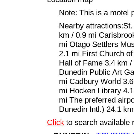
Note: This is a motel 
Nearby attractions:St.
km / 0.9 mi Carisbroo
mi Otago Settlers Mus
2.1 mi First Church o
Hall of Fame 3.4 km /
Dunedin Public Art Ga
mi Cadbury World 3.6 
mi Hocken Library 4.1 
mi The preferred airp
Dunedin Intl.) 24.1 km
Click
to search availab