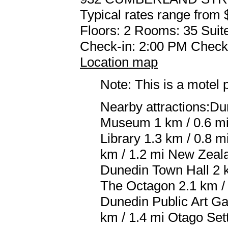
Typical rates range from 
Floors: 2 Rooms: 35 Suite
Check-in: 2:00 PM Check
Location map
Note: This is a motel 
Nearby attractions:Du
Museum 1 km / 0.6 mi 
Library 1.3 km / 0.8 
km / 1.2 mi New Zeala
Dunedin Town Hall 2 k
The Octagon 2.1 km / 
Dunedin Public Art Gal
km / 1.4 mi Otago Set