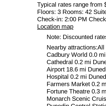
Typical rates range from 
Floors: 3 Rooms: 42 Suite
Check-in: 2:00 PM Check
Location map
Note: Discounted rates
Nearby attractions:Al
Cadbury World 0.0 mi
Cathedral 0.2 mi Dune
Airport 18.6 mi Dunedi
Hospital 0.2 mi Duned
Farmers Market 0.2 mi
Fortune Theatre 0.3 m
Monarch Scenic Cruis
Dunedin Central Stati