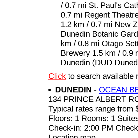
/ 0.7 mi St. Paul's Ca
0.7 mi Regent Theatre
1.2 km / 0.7 mi New Z
Dunedin Botanic Garde
km / 0.8 mi Otago Set
Brewery 1.5 km / 0.9 m
Dunedin (DUD Dunedin 
Click
to search availabl
DUNEDIN
-
OCEAN B
134 PRINCE ALBERT RO
Typical rates range from 
Floors: 1 Rooms: 1 Suites
Check-in: 2:00 PM Check
Location map