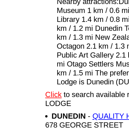
Nearby attractions:Du
Museum 1 km / 0.6 mi 
Library 1.4 km / 0.8 
km / 1.2 mi Dunedin T
km / 1.3 mi New Zeala
Octagon 2.1 km / 1.3 
Public Art Gallery 2.1
mi Otago Settlers Mus
km / 1.5 mi The prefe
Lodge is Dunedin (DUD
Click
to search availab
LODGE
DUNEDIN
-
QUALITY 
678 GEORGE STREET