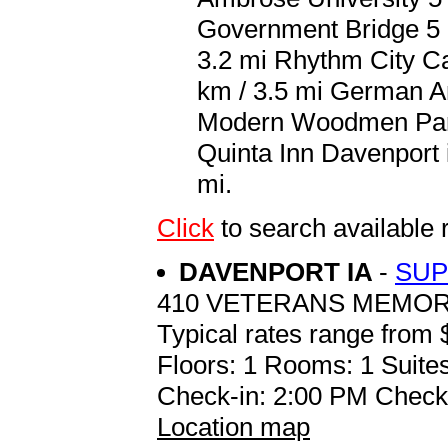
Government Bridge 5 k
3.2 mi Rhythm City Ca
km / 3.5 mi German A
Modern Woodmen Park 6
Quinta Inn Davenport i
mi.
Click
to search availabl
DAVENPORT IA
-
SUP
410 VETERANS MEMOR
Typical rates range from 
Floors: 1 Rooms: 1 Suites
Check-in: 2:00 PM Check
Location map