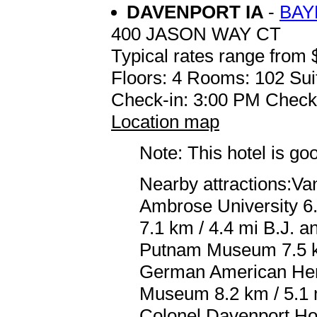
DAVENPORT IA
-
BAY
400 JASON WAY CT
Typical rates range from 
Floors: 4 Rooms: 102 Sui
Check-in: 3:00 PM Check
Location map
Note: This hotel is go
Nearby attractions:Van
Ambrose University 6.
7.1 km / 4.4 mi B.J. 
Putnam Museum 7.5 km
German American Herit
Museum 8.2 km / 5.1 
Colonel Davenport Hou