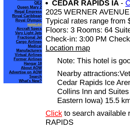
CEDAR RAPIDS IA
-
C
QE2
Queen Mary 2
2025 WERNER AVENUE
Regal Empress
Royal Caribbean
Typical rates range from 
Royal Olympic
HANGAR
Floors: 3 Rooms: 64 Suite
Aircraft Specs
Very Light Jets
Check-in: 3:00 PM Check
Fractional Jet
Cargo Airlines
Location map
Medical
Manufacturers
Virtual Airlines
Note: This hotel is go
Former Airlines
Hangar 18
About AOW
Nearby attractions:Ve
Advertise on AOW
Search
Cedar Rapids Ice Arena
What's New?
Collins Inn and Suite
Eastern Iowa) 15.5 km
Click
to search availabl
RAPIDS