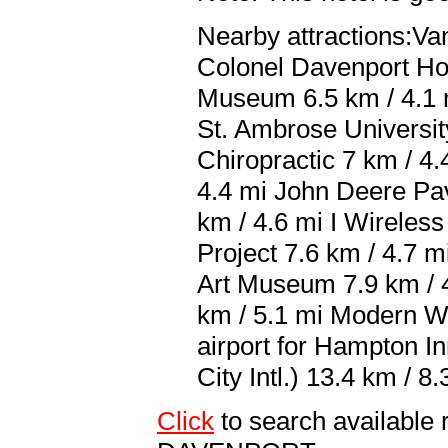
Nearby attractions:Va
Colonel Davenport Hou
Museum 6.5 km / 4.1 m
St. Ambrose Universit
Chiropractic 7 km / 4
4.4 mi John Deere Pav
km / 4.6 mi I Wireless
Project 7.6 km / 4.7 
Art Museum 7.9 km / 
km / 5.1 mi Modern W
airport for Hampton I
City Intl.) 13.4 km / 8.
Click
to search availabl