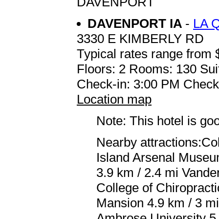
DAVENPORT
DAVENPORT IA
-
LA 
3330 E KIMBERLY RD
Typical rates range from 
Floors: 2 Rooms: 130 Sui
Check-in: 3:00 PM Check
Location map
Note: This hotel is go
Nearby attractions:Co
Island Arsenal Museum
3.9 km / 2.4 mi Vande
College of Chiropract
Mansion 4.9 km / 3 mi
Ambrose University 5 