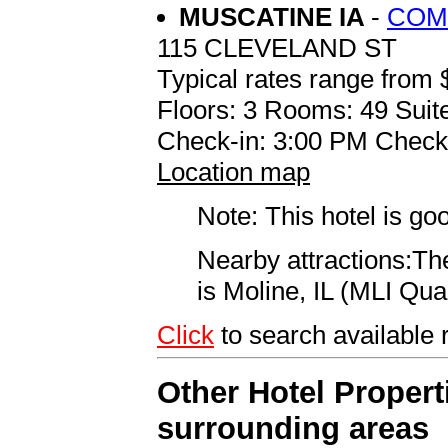
MUSCATINE IA
-
COM
115 CLEVELAND ST
Typical rates range from 
Floors: 3 Rooms: 49 Suite
Check-in: 3:00 PM Check
Location map
Note: This hotel is go
Nearby attractions:The
is Moline, IL (MLI Quad
Click
to search availab
Other Hotel Propert
surrounding areas