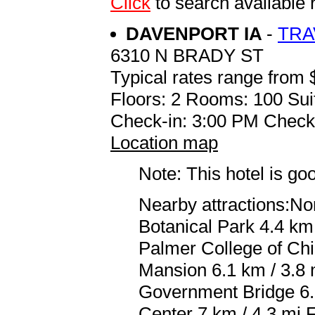
Click
to search availabl
DAVENPORT IA
-
TRA
6310 N BRADY ST
Typical rates range from 
Floors: 2 Rooms: 100 Sui
Check-in: 3:00 PM Check
Location map
Note: This hotel is go
Nearby attractions:No
Botanical Park 4.4 km 
Palmer College of Chi
Mansion 6.1 km / 3.8
Government Bridge 6.
Center 7 km / 4.3 mi 