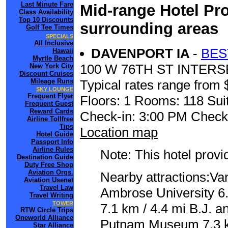
Last Minute Fare
Mid-range Hotel Pro
Class Availability
Top 10 Discounts
surrounding areas
Golf Tee Times
SPECIALS
All Inclusive
DAVENPORT IA
-
BES
Hawaii
Myrtle Beach
100 W 76TH ST INTERS
New York City
Discount Cruises
Mileage Runs
Typical rates range from 
SKY LOUNGE
Frequent Flyer
Floors: 1 Rooms: 118 Suit
Frequent Guest
Reward Cards
Check-in: 3:00 PM Check
Airline Tollfree
Tips
Location map
Hotel Guide
Passport Info
Airline Rules
Note: This hotel prov
Destination Guide
Duty Free Shop
Aviation Orgs.
Nearby attractions:Van
Aviation Usenet
Travel Law
Ambrose University 6.
Travel Writing
TOWER
7.1 km / 4.4 mi B.J. 
RTW Circle Trips
Oneworld Alliance
Putnam Museum 7.3 km
Star Alliance