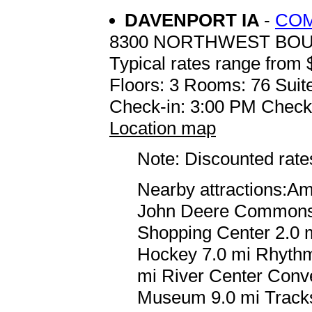
DAVENPORT IA
-
COM
8300 NORTHWEST BO
Typical rates range from 
Floors: 3 Rooms: 76 Suite
Check-in: 3:00 PM Check
Location map
Note: Discounted rates
Nearby attractions:A
John Deere Commons 7
Shopping Center 2.0 m
Hockey 7.0 mi Rhythm 
mi River Center Conve
Museum 9.0 mi Tracks