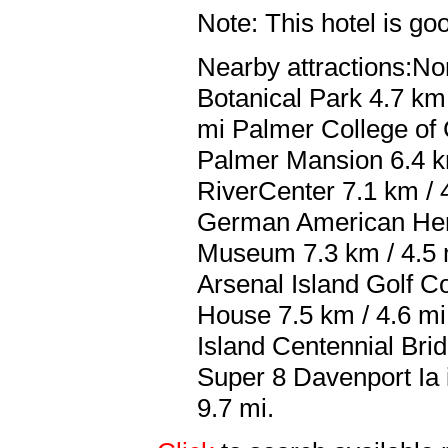
Note: This hotel is go
Nearby attractions:No
Botanical Park 4.7 km 
mi Palmer College of 
Palmer Mansion 6.4 k
RiverCenter 7.1 km / 
German American Herit
Museum 7.3 km / 4.5 
Arsenal Island Golf C
House 7.5 km / 4.6 m
Island Centennial Brid
Super 8 Davenport Ia i
9.7 mi.