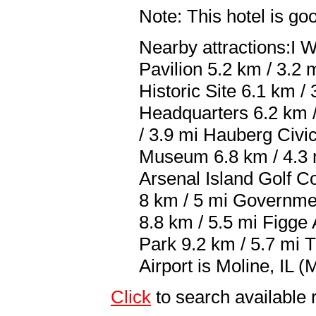
Note: This hotel is go
Nearby attractions:I 
Pavilion 5.2 km / 3.2
Historic Site 6.1 km 
Headquarters 6.2 km 
/ 3.9 mi Hauberg Civi
Museum 6.8 km / 4.3 
Arsenal Island Golf Co
8 km / 5 mi Governme
8.8 km / 5.5 mi Figg
Park 9.2 km / 5.7 mi T
Airport is Moline, IL (
Click
to search availabl