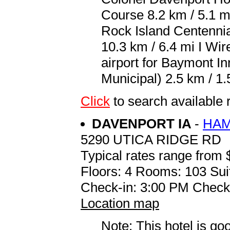
Course 8.2 km / 5.1 
Rock Island Centennia
10.3 km / 6.4 mi I Wir
airport for Baymont I
Municipal) 2.5 km / 1.
Click
to search availab
DAVENPORT IA
-
HAM
5290 UTICA RIDGE RD
Typical rates range from 
Floors: 4 Rooms: 103 Sui
Check-in: 3:00 PM Check
Location map
Note: This hotel is go