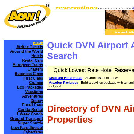
Quick DVN Airport 
HOME
Airline Tickets
Around the World
Search
Hotels
Rental Cars
European Trains
Charters
Quick Lowest Rate Hotel Reserva
Business Class
First Class
Discount Hotel Rates
- Search discounts now
Cruises
Vacation Packages
- Build a savings package with air and
included
Eco Packages
Vacations
Adventures
Disney
Eurail Pass
Directory of DVN Ai
Condo Rental
1 Week Condo
Properties
Ground Transport
Super Shuttle
Low Fare Special
Cyberfares