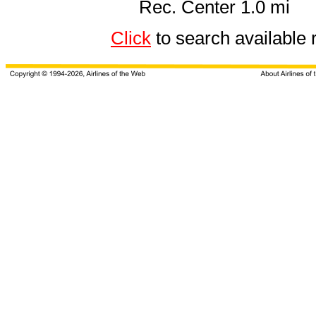
Rec. Center 1.0 mi
Click
to search availab