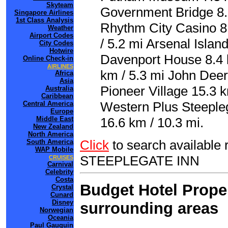
Skyteam
Government Bridge 8.
Singapore Airlines
1st Class Analysis
Rhythm City Casino 8
Weather
Airport Codes
/ 5.2 mi Arsenal Islan
City Codes
Hotwire
Davenport House 8.4 k
Online Check-in
AIRLINES
km / 5.3 mi John Deer
Africa
Asia
Pioneer Village 15.3 k
Australia
Caribbean
Western Plus Steeplega
Central America
Europe
Middle East
16.6 km / 10.3 mi.
New Zealand
North America
Click
to search availabl
South America
WAP Mobile
STEEPLEGATE INN
CRUISES
Carnival
Celebrity
Costa
Budget Hotel Proper
Crystal
Cunard
Disney
surrounding areas
Norwegian
Oceania
Paul Gauguin