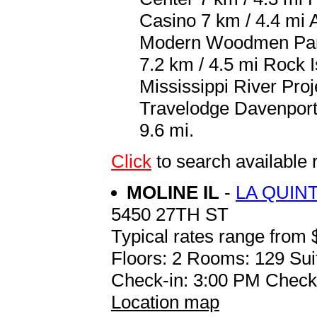
Casino 7 km / 4.4 mi 
Modern Woodmen Park
7.2 km / 4.5 mi Rock I
Mississippi River Proj
Travelodge Davenport i
9.6 mi.
Click
to search availab
MOLINE IL
-
LA QUIN
5450 27TH ST
Typical rates range from 
Floors: 2 Rooms: 129 Sui
Check-in: 3:00 PM Check
Location map