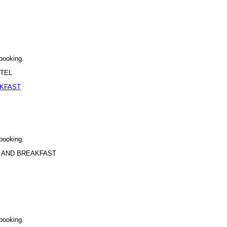
 booking.
OTEL
AKFAST
 booking.
BED AND BREAKFAST
 booking.