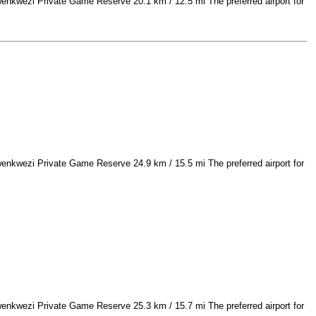
nkwezi Private Game Reserve 20.1 km / 12.5 mi The preferred airport for
nkwezi Private Game Reserve 24.9 km / 15.5 mi The preferred airport for
nkwezi Private Game Reserve 25.3 km / 15.7 mi The preferred airport for