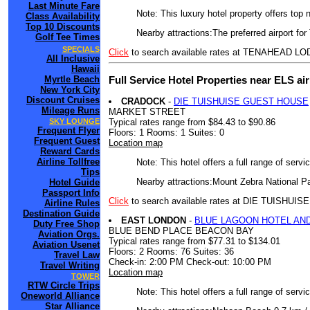
Last Minute Fare
Note: This luxury hotel property offers top 
Class Availability
Top 10 Discounts
Nearby attractions:The preferred airport f
Golf Tee Times
SPECIALS
Click
to search available rates at TENAHEAD L
All Inclusive
Hawaii
Full Service Hotel Properties near ELS ai
Myrtle Beach
New York City
Discount Cruises
CRADOCK
-
DIE TUISHUISE GUEST HOUSE
Mileage Runs
MARKET STREET
Typical rates range from $84.43 to $90.86
SKY LOUNGE
Frequent Flyer
Floors: 1 Rooms: 1 Suites: 0
Frequent Guest
Location map
Reward Cards
Airline Tollfree
Note: This hotel offers a full range of serv
Tips
Nearby attractions:Mount Zebra National Pa
Hotel Guide
Passport Info
Click
to search available rates at DIE TUISHU
Airline Rules
Destination Guide
EAST LONDON
-
BLUE LAGOON HOTEL AN
Duty Free Shop
BLUE BEND PLACE BEACON BAY
Aviation Orgs.
Typical rates range from $77.31 to $134.01
Aviation Usenet
Floors: 2 Rooms: 76 Suites: 36
Travel Law
Check-in: 2:00 PM Check-out: 10:00 PM
Travel Writing
Location map
TOWER
RTW Circle Trips
Note: This hotel offers a full range of serv
Oneworld Alliance
Star Alliance