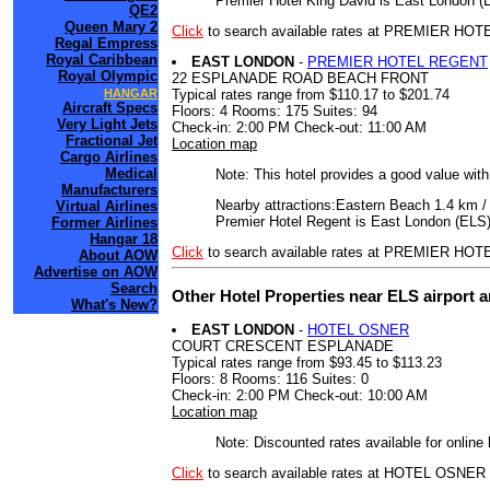
Premier Hotel King David is East London (E
QE2
Queen Mary 2
Click
to search available rates at PREMIER HO
Regal Empress
Royal Caribbean
EAST LONDON
-
PREMIER HOTEL REGENT
Royal Olympic
22 ESPLANADE ROAD BEACH FRONT
Typical rates range from $110.17 to $201.74
HANGAR
Aircraft Specs
Floors: 4 Rooms: 175 Suites: 94
Very Light Jets
Check-in: 2:00 PM Check-out: 11:00 AM
Fractional Jet
Location map
Cargo Airlines
Medical
Note: This hotel provides a good value wit
Manufacturers
Nearby attractions:Eastern Beach 1.4 km /
Virtual Airlines
Premier Hotel Regent is East London (ELS)
Former Airlines
Hangar 18
Click
to search available rates at PREMIER H
About AOW
Advertise on AOW
Search
Other Hotel Properties near ELS airport 
What's New?
EAST LONDON
-
HOTEL OSNER
COURT CRESCENT ESPLANADE
Typical rates range from $93.45 to $113.23
Floors: 8 Rooms: 116 Suites: 0
Check-in: 2:00 PM Check-out: 10:00 AM
Location map
Note: Discounted rates available for online
Click
to search available rates at HOTEL OSNER