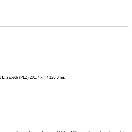
t Elizabeth (PLZ) 201.7 km / 125.3 mi.