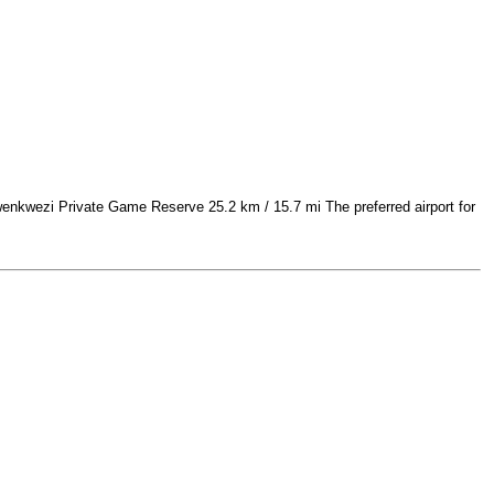
nkwezi Private Game Reserve 25.2 km / 15.7 mi The preferred airport for