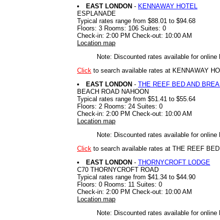
EAST LONDON
-
KENNAWAY HOTEL
ESPLANADE
Typical rates range from $88.01 to $94.68
Floors: 3 Rooms: 106 Suites: 0
Check-in: 2:00 PM Check-out: 10:00 AM
Location map
Note: Discounted rates available for online
Click
to search available rates at KENNAWAY H
EAST LONDON
-
THE REEF BED AND BRE
BEACH ROAD NAHOON
Typical rates range from $51.41 to $55.64
Floors: 2 Rooms: 24 Suites: 0
Check-in: 2:00 PM Check-out: 10:00 AM
Location map
Note: Discounted rates available for online
Click
to search available rates at THE REEF 
EAST LONDON
-
THORNYCROFT LODGE
C70 THORNYCROFT ROAD
Typical rates range from $41.34 to $44.90
Floors: 0 Rooms: 11 Suites: 0
Check-in: 2:00 PM Check-out: 10:00 AM
Location map
Note: Discounted rates available for online