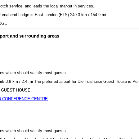
notch service, and leads the local market in services.
or Tenahead Lodge is East London (ELS) 249.3 km / 154.9 mi.
ODGE
rport and surrounding areas
ices which should satisfy most guests.
rk 3.9 km / 2.4 mi The preferred airport for Die Tuishuise Guest House is Por
ISE GUEST HOUSE
D CONFERENCE CENTRE
ices which should satisfy most guests.