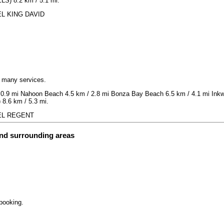
LS) 8.2 km / 5.1 mi.
TEL KING DAVID
h many services.
 0.9 mi Nahoon Beach 4.5 km / 2.8 mi Bonza Bay Beach 6.5 km / 4.1 mi Inkwe
 8.6 km / 5.3 mi.
OTEL REGENT
and surrounding areas
 booking.