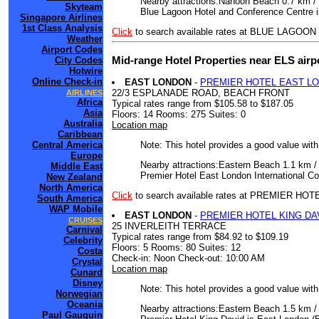
Nearby attractions:Nahoon Beach 0.7 km / 
Skyteam
Blue Lagoon Hotel and Conference Centre i
Singapore Airlines
1st Class Analysis
Click
to search available rates at BLUE LA
Weather
Airport Codes
Mid-range Hotel Properties near ELS airp
City Codes
Hotwire
Online Check-in
EAST LONDON
-
PREMIER HOTEL EAST L
22/3 ESPLANADE ROAD, BEACH FRONT
AIRLINES
Africa
Typical rates range from $105.58 to $187.05
Asia
Floors: 14 Rooms: 275 Suites: 0
Australia
Location map
Caribbean
Note: This hotel provides a good value wit
Central America
Europe
Nearby attractions:Eastern Beach 1.1 km /
Middle East
Premier Hotel East London International Co
New Zealand
North America
Click
to search available rates at PREMIER
South America
WAP Mobile
EAST LONDON
-
PREMIER HOTEL KING DA
CRUISES
25 INVERLEITH TERRACE
Carnival
Typical rates range from $84.92 to $109.19
Celebrity
Floors: 5 Rooms: 80 Suites: 12
Costa
Check-in: Noon Check-out: 10:00 AM
Crystal
Location map
Cunard
Disney
Note: This hotel provides a good value wit
Norwegian
Oceania
Nearby attractions:Eastern Beach 1.5 km /
Paul Gauguin