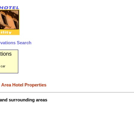
rvations Search
tions
 car
 Area Hotel Properties
 and surrounding areas