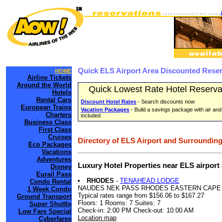
Quick ELS Airport Area Discounted Rese
HOME
Airline Tickets
Around the World
Quick Lowest Rate Hotel Reserva
Hotels
Rental Cars
Discount Hotel Rates
- Search discounts now
European Trains
Vacation Packages
- Build a savings package with air and
Charters
included
Business Class
First Class
Cruises
Directory of ELS Airport and Surrounding
Eco Packages
Vacations
Adventures
Luxury Hotel Properties near ELS airport
Disney
Eurail Pass
RHODES
-
TENAHEAD LODGE
Condo Rental
NAUDES NEK PASS RHODES EASTERN CAPE
1 Week Condo
Typical rates range from $156.06 to $167.27
Ground Transport
Floors: 1 Rooms: 7 Suites: 7
Super Shuttle
Check-in: 2:00 PM Check-out: 10:00 AM
Low Fare Special
Location map
Cyberfares