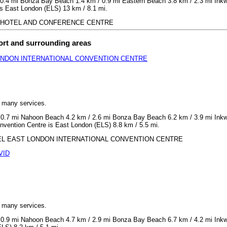
0.4 mi Bonza Bay Beach 1.4 km / 0.9 mi Eastern Beach 3.8 km / 2.3 mi Inkwe
s East London (ELS) 13 km / 8.1 mi.
GOON HOTEL AND CONFERENCE CENTRE
ort and surrounding areas
ONDON INTERNATIONAL CONVENTION CENTRE
h many services.
 0.7 mi Nahoon Beach 4.2 km / 2.6 mi Bonza Bay Beach 6.2 km / 3.9 mi Inkwe
nvention Centre is East London (ELS) 8.8 km / 5.5 mi.
 HOTEL EAST LONDON INTERNATIONAL CONVENTION CENTRE
VID
h many services.
 0.9 mi Nahoon Beach 4.7 km / 2.9 mi Bonza Bay Beach 6.7 km / 4.2 mi Inkwe