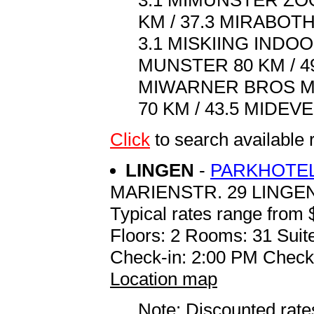
3.1 MIMUNSTER ZOO
KM / 37.3 MIRABOTH
3.1 MISKIING INDO
MUNSTER 80 KM / 49
MIWARNER BROS MO
70 KM / 43.5 MIDEV
Click
to search availab
LINGEN
-
PARKHOTEL
MARIENSTR. 29 LINGEN
Typical rates range from 
Floors: 2 Rooms: 31 Suite
Check-in: 2:00 PM Check
Location map
Note: Discounted rates