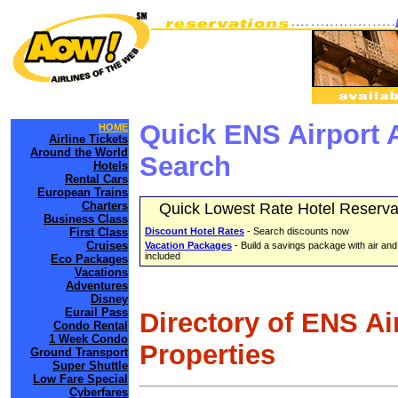
Quick ENS Airport 
HOME
Airline Tickets
Around the World
Search
Hotels
Rental Cars
European Trains
Charters
Quick Lowest Rate Hotel Reserva
Business Class
First Class
Discount Hotel Rates
- Search discounts now
Cruises
Vacation Packages
- Build a savings package with air and
included
Eco Packages
Vacations
Adventures
Disney
Eurail Pass
Directory of ENS Ai
Condo Rental
1 Week Condo
Properties
Ground Transport
Super Shuttle
Low Fare Special
Cyberfares