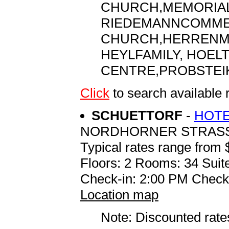
CHURCH,MEMORIAL
RIEDEMANNCOMMEM
CHURCH,HERRENM H
HEYLFAMILY, HOELT
CENTRE,PROBSTEI
Click
to search availab
SCHUETTORF
-
HOTE
NORDHORNER STRASSE
Typical rates range from 
Floors: 2 Rooms: 34 Suite
Check-in: 2:00 PM Check
Location map
Note: Discounted rates