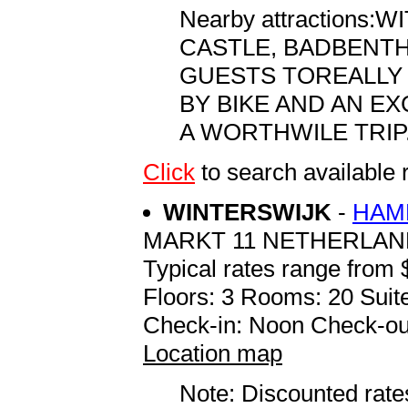
Nearby attractions
CASTLE, BADBENTHE
GUESTS TOREALLY 
BY BIKE AND AN E
A WORTHWILE TRIP
Click
to search availab
WINTERSWIJK
-
HAM
MARKT 11 NETHERLAN
Typical rates range from 
Floors: 3 Rooms: 20 Suite
Check-in: Noon Check-ou
Location map
Note: Discounted rates