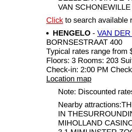
VAN SCHONEWILLE . .
Click
to search availab
HENGELO
-
VAN DER
BORNSESTRAAT 400
Typical rates range from 
Floors: 3 Rooms: 203 Sui
Check-in: 2:00 PM Check
Location map
Note: Discounted rates
Nearby attraction
IN THESURROUNDING
MIHOLLAND CASINO 