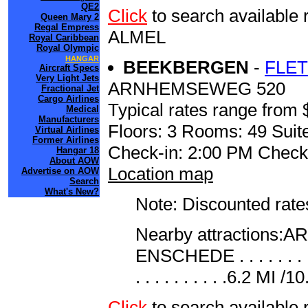
QE2
Click
to search availab
Queen Mary 2
Regal Empress
ALMEL
Royal Caribbean
Royal Olympic
HANGAR
BEEKBERGEN
-
FLE
Aircraft Specs
Very Light Jets
ARNHEMSEWEG 520
Fractional Jet
Cargo Airlines
Typical rates range from 
Medical
Manufacturers
Floors: 3 Rooms: 49 Suite
Virtual Airlines
Former Airlines
Check-in: 2:00 PM Check
Hangar 18
About AOW
Location map
Advertise on AOW
Search
What's New?
Note: Discounted rates
Nearby attractions:ARHNE
ENSCHEDE . . . . . . .
. . . . . . . . . .6.2 MI /
Click
to search availab