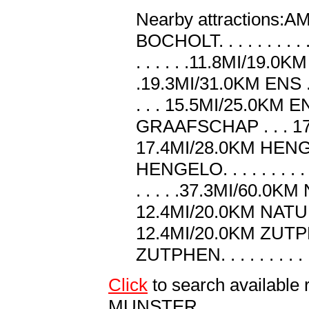
Nearby attractions:AMS. .
BOCHOLT. . . . . . . . .
. . . . . .11.8MI/19.0KM 
.19.3MI/31.0KM ENS . .
. . . 15.5MI/25.0KM ENS
GRAAFSCHAP . . . 17.4
17.4MI/28.0KM HENGELO .
HENGELO. . . . . . . . .
. . . . .37.3MI/60.
12.4MI/20.0KM NATURP
12.4MI/20.0KM ZUTPHEN. 
ZUTPHEN. . . . . . . . .
Click
to search availab
MUNSTER