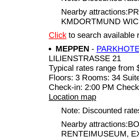
Nearby attractions
KMDORTMUND WICK
Click
to search availabl
MEPPEN
-
PARKHOTE
LILIENSTRASSE 21
Typical rates range from 
Floors: 3 Rooms: 34 Suite
Check-in: 2:00 PM Check
Location map
Note: Discounted rates
Nearby attraction
RENTEIMUSEUM, EX