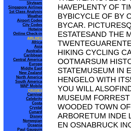
Skyteam
HAVEPLENTY OF TI
Singapore Airlines
1st Class Analysis
BYBICYCLE OF BY 
Weather
Airport Codes
BYCAR. PICTURES
City Codes
Hotwire
ESTATESAND THE M
Online Check-in
AIRLINES
TWENTEGUARENTEE
Africa
Asia
HIKING CYCLING C
Australia
Caribbean
OOTMARSUM HISTO
Central America
Europe
Middle East
STATEMUSEUM IN 
New Zealand
North America
HENGELO WITH ITS
South America
WAP Mobile
YOU WILL ALSOFI
CRUISES
Carnival
MUSEUM FORREST 
Celebrity
Costa
WOODED TOWN OF 
Crystal
Cunard
ARBORETUM INDE 
Disney
Norwegian
EN OSNABRUCK I
Oceania
Paul Gauguin