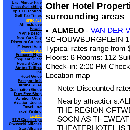
Last Minute Fare
Other Hotel Propert
Class Availability
Top 10 Discounts
surrounding areas
Golf Tee Times
SPECIALS
All Inclusive
ALMELO
-
VAN DER 
Hawaii
Myrtle Beach
SCHOUWBURGPLEIN 1
New York City
Discount Cruises
Mileage Runs
Typical rates range from 
SKY LOUNGE
Frequent Flyer
Floors: 6 Rooms: 112 Suit
Frequent Guest
Reward Cards
Check-in: 2:00 PM Check
Airline Tollfree
Tips
Location map
Hotel Guide
Passport Info
Airline Rules
Note: Discounted rates
Destination Guide
Duty Free Shop
Aviation Orgs.
Nearby attractions
Aviation Usenet
Travel Law
THE REGION OFTWE
Travel Writing
TOWER
SOON AS THEWEAT
RTW Circle Trips
Oneworld Alliance
THEATERHOTEL IS 
Star Alliance