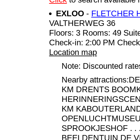
EXLOO
-
FLETCHER 
VALTHERWEG 36
Floors: 3 Rooms: 49 Suite
Check-in: 2:00 PM Check
Location map
Note: Discounted rates
Nearby attractions:DE 
KM DRENTS BOOMKROON
HERINNERINGSCENT
KM KABOUTERLAND . . . 
OPENLUCHTMUSEUM 
SPROOKJESHOF . . . . 
BEELDENTUIN DE VL