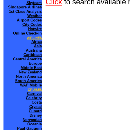
Click
to search availab
Skyteam
Singapore Airlines
1st Class Analysis
Weather
Airport Codes
City Codes
Hotwire
Online Check-in
AIRLINES
Africa
Asia
Australia
Caribbean
Central America
Europe
Middle East
New Zealand
North America
South America
WAP Mobile
CRUISES
Carnival
Celebrity
Costa
Crystal
Cunard
Disney
Norwegian
Oceania
Paul Gauguin