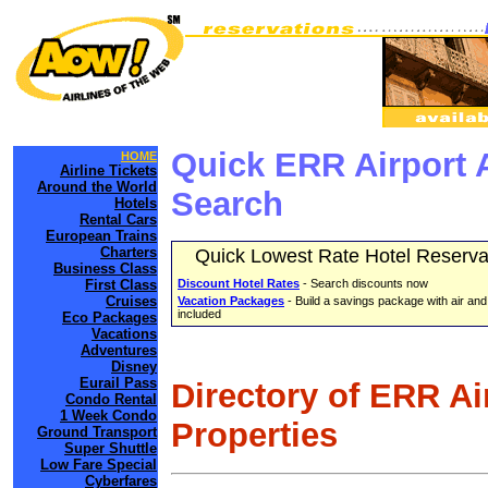
Quick ERR Airport 
HOME
Airline Tickets
Around the World
Search
Hotels
Rental Cars
European Trains
Charters
Quick Lowest Rate Hotel Reserva
Business Class
First Class
Discount Hotel Rates
- Search discounts now
Cruises
Vacation Packages
- Build a savings package with air and
included
Eco Packages
Vacations
Adventures
Disney
Eurail Pass
Directory of ERR Ai
Condo Rental
1 Week Condo
Properties
Ground Transport
Super Shuttle
Low Fare Special
Cyberfares