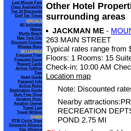
Last Minute Fare
Other Hotel Propert
Class Availability
Top 10 Discounts
surrounding areas
Golf Tee Times
SPECIALS
All Inclusive
JACKMAN ME
-
MOUN
Hawaii
Myrtle Beach
263 MAIN STREET
New York City
Discount Cruises
Mileage Runs
Typical rates range from 
SKY LOUNGE
Frequent Flyer
Floors: 1 Rooms: 15 Suite
Frequent Guest
Reward Cards
Check-in: 10:00 AM Chec
Airline Tollfree
Tips
Location map
Hotel Guide
Passport Info
Airline Rules
Note: Discounted rates
Destination Guide
Duty Free Shop
Aviation Orgs.
Nearby attractions
Aviation Usenet
Travel Law
RECREATION DEPTS
Travel Writing
TOWER
POND 2.75 MI
RTW Circle Trips
Oneworld Alliance
Star Alliance