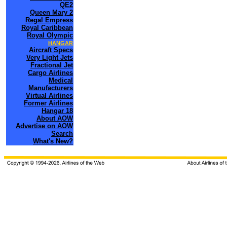
QE2
Queen Mary 2
Regal Empress
Royal Caribbean
Royal Olympic
HANGAR
Aircraft Specs
Very Light Jets
Fractional Jet
Cargo Airlines
Medical
Manufacturers
Virtual Airlines
Former Airlines
Hangar 18
About AOW
Advertise on AOW
Search
What's New?