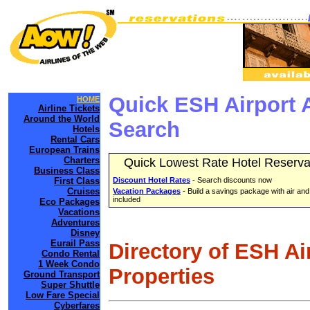
Quick ESH Airport 
HOME
Airline Tickets
Around the World
Search
Hotels
Rental Cars
European Trains
Charters
Quick Lowest Rate Hotel Reserva
Business Class
First Class
Discount Hotel Rates
- Search discounts now
Cruises
Vacation Packages
- Build a savings package with air and
included
Eco Packages
Vacations
Adventures
Disney
Eurail Pass
Directory of ESH Ai
Condo Rental
1 Week Condo
Properties
Ground Transport
Super Shuttle
Low Fare Special
Cyberfares