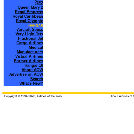
QE2
Queen Mary 2
Regal Empress
Royal Caribbean
Royal Olympic
HANGAR
Aircraft Specs
Very Light Jets
Fractional Jet
Cargo Airlines
Medical
Manufacturers
Virtual Airlines
Former Airlines
Hangar 18
About AOW
Advertise on AOW
Search
What's New?