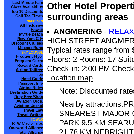
Last Minute Fare
Other Hotel Propert
Class Availability
Top 10 Discounts
surrounding areas
Golf Tee Times
SPECIALS
All Inclusive
ANGMERING
-
RELAX
Hawaii
Myrtle Beach
HIGH STREET ANGME
New York City
Discount Cruises
Mileage Runs
Typical rates range from 
SKY LOUNGE
Frequent Flyer
Floors: 2 Rooms: 17 Suite
Frequent Guest
Reward Cards
Check-in: 2:00 PM Check
Airline Tollfree
Tips
Location map
Hotel Guide
Passport Info
Airline Rules
Note: Discounted rates
Destination Guide
Duty Free Shop
Aviation Orgs.
Nearby attractions
Aviation Usenet
Travel Law
SNEAREST MAJOR C
Travel Writing
TOWER
PARK 9.5 KM SEAR
RTW Circle Trips
Oneworld Alliance
21.78 KM NEBRIGHT
Star Alliance