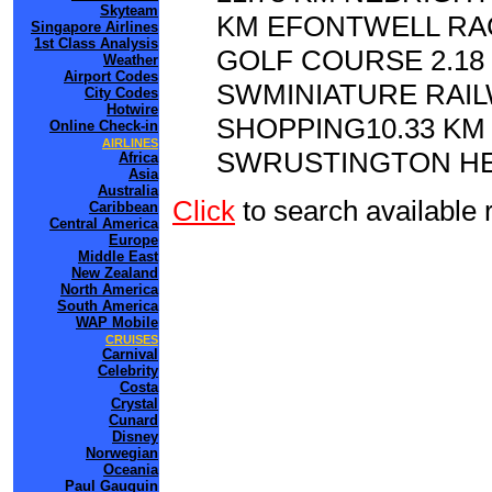
Skyteam
KM EFONTWELL RA
Singapore Airlines
1st Class Analysis
GOLF COURSE 2.18
Weather
Airport Codes
SWMINIATURE RAI
City Codes
Hotwire
SHOPPING10.33 KM
Online Check-in
AIRLINES
SWRUSTINGTON HER
Africa
Asia
Australia
Click
to search availab
Caribbean
Central America
Europe
Middle East
New Zealand
North America
South America
WAP Mobile
CRUISES
Carnival
Celebrity
Costa
Crystal
Cunard
Disney
Norwegian
Oceania
Paul Gauguin