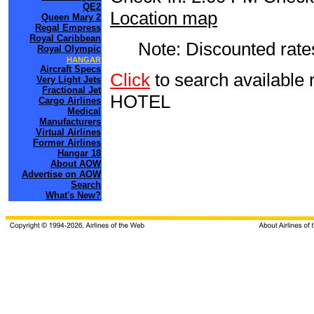
QE2
Location map
Queen Mary 2
Regal Empress
Royal Caribbean
Note: Discounted rates
Royal Olympic
HANGAR
Aircraft Specs
Click
to search availab
Very Light Jets
Fractional Jet
HOTEL
Cargo Airlines
Medical
Manufacturers
Virtual Airlines
Former Airlines
Hangar 18
About AOW
Advertise on AOW
Search
What's New?