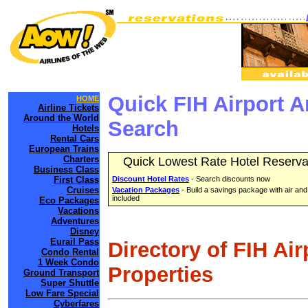
Quick FIH Airport 
HOME
Airline Tickets
Around the World
Search
Hotels
Rental Cars
European Trains
Charters
Quick Lowest Rate Hotel Reserva
Business Class
First Class
Discount Hotel Rates
- Search discounts now
Cruises
Vacation Packages
- Build a savings package with air and
included
Eco Packages
Vacations
Adventures
Disney
Eurail Pass
Directory of FIH Ai
Condo Rental
1 Week Condo
Properties
Ground Transport
Super Shuttle
Low Fare Special
Cyberfares