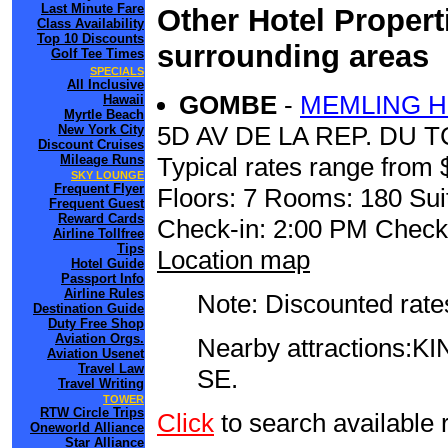
Last Minute Fare
Other Hotel Propert
Class Availability
Top 10 Discounts
surrounding areas
Golf Tee Times
SPECIALS
All Inclusive
GOMBE
-
MEMLING H
Hawaii
Myrtle Beach
5D AV DE LA REP. DU 
New York City
Discount Cruises
Mileage Runs
Typical rates range from 
SKY LOUNGE
Frequent Flyer
Floors: 7 Rooms: 180 Sui
Frequent Guest
Reward Cards
Check-in: 2:00 PM Check
Airline Tollfree
Tips
Location map
Hotel Guide
Passport Info
Airline Rules
Note: Discounted rates
Destination Guide
Duty Free Shop
Aviation Orgs.
Nearby attractions
Aviation Usenet
Travel Law
SE.
Travel Writing
TOWER
RTW Circle Trips
Click
to search availab
Oneworld Alliance
Star Alliance