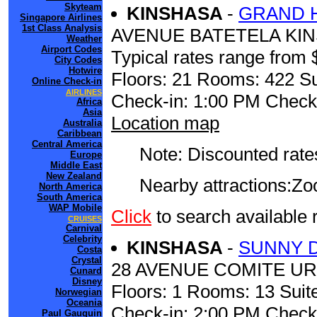
Skyteam
KINSHASA
-
GRAND 
Singapore Airlines
1st Class Analysis
AVENUE BATETELA KI
Weather
Airport Codes
Typical rates range from 
City Codes
Hotwire
Floors: 21 Rooms: 422 Su
Online Check-in
AIRLINES
Check-in: 1:00 PM Check
Africa
Asia
Location map
Australia
Caribbean
Central America
Note: Discounted rates
Europe
Middle East
New Zealand
Nearby attractions:Zoo......
North America
South America
WAP Mobile
Click
to search availab
CRUISES
Carnival
Celebrity
KINSHASA
-
SUNNY 
Costa
Crystal
28 AVENUE COMITE U
Cunard
Disney
Floors: 1 Rooms: 13 Suite
Norwegian
Oceania
Check-in: 2:00 PM Check
Paul Gauguin