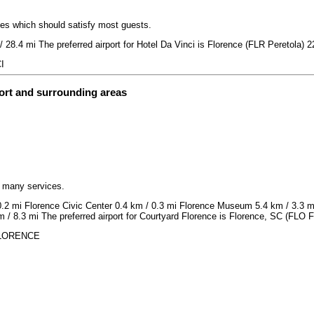
ices which should satisfy most guests.
/ 28.4 mi The preferred airport for Hotel Da Vinci is Florence (FLR Peretola) 2
I
ort and surrounding areas
h many services.
 0.2 mi Florence Civic Center 0.4 km / 0.3 mi Florence Museum 5.4 km / 3.3 
 / 8.3 mi The preferred airport for Courtyard Florence is Florence, SC (FLO F
 FLORENCE