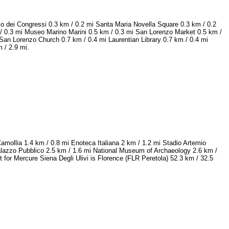
zo dei Congressi 0.3 km / 0.2 mi Santa Maria Novella Square 0.3 km / 0.2
 / 0.3 mi Museo Marino Marini 0.5 km / 0.3 mi San Lorenzo Market 0.5 km /
San Lorenzo Church 0.7 km / 0.4 mi Laurentian Library 0.7 km / 0.4 mi
 / 2.9 mi.
Camollia 1.4 km / 0.8 mi Enoteca Italiana 2 km / 1.2 mi Stadio Artemio
Palazzo Pubblico 2.5 km / 1.6 mi National Museum of Archaeology 2.6 km /
t for Mercure Siena Degli Ulivi is Florence (FLR Peretola) 52.3 km / 32.5