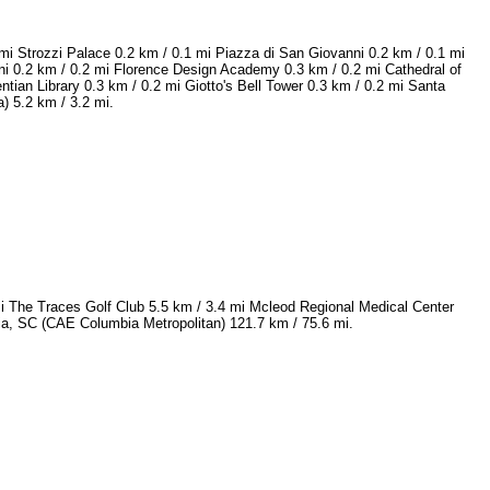
mi Strozzi Palace 0.2 km / 0.1 mi Piazza di San Giovanni 0.2 km / 0.1 mi
ni 0.2 km / 0.2 mi Florence Design Academy 0.3 km / 0.2 mi Cathedral of
tian Library 0.3 km / 0.2 mi Giotto's Bell Tower 0.3 km / 0.2 mi Santa
) 5.2 km / 3.2 mi.
mi The Traces Golf Club 5.5 km / 3.4 mi Mcleod Regional Medical Center
bia, SC (CAE Columbia Metropolitan) 121.7 km / 75.6 mi.