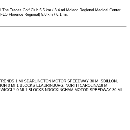
mi The Traces Golf Club 5.5 km / 3.4 mi Mcleod Regional Medical Center
 (FLO Florence Regional) 9.8 km / 6.1 mi.
I TRENDS 1 MI SDARLINGTON MOTOR SPEEDWAY 30 MI SDILLON,
ION 0 MI 1 BLOCKS ELAURINBURG, NORTH CAROLINA18 MI
Y WIGGLY 0 MI 1 BLOCKS NROCKINGHAM MOTOR SPEEDWAY 30 MI