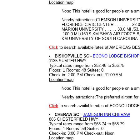
Location map
Note: This hotel is good for people on a sm
Nearby attractions:CLEMSON UNIVERSITY .
FLORENCE CIVIC CENTER . . . . . . . 2
MARION UNIVERSITY . . . . . 33.0 MI /53.1
.100.0 MI /160.9 KM SHAW AIR FORCE BASE
KM UNIVERSITY OF SOUTH CAROLINA . . 
Click
to search available rates at AMERICAS B
BISHOPVILLE SC
-
ECONO LODGE BISHOP
1135 SUMTER HWY
Typical rates range from $52.46 to $56.75
Floors: 1 Rooms: 48 Suites: 0
Check-in: 2:00 PM Check-out: 11:00 AM
Location map
Note: This hotel is good for people on a sm
Nearby attractions:The preferred airport f
Click
to search available rates at ECONO LOD
CHERAW SC
-
JAMESON INN CHERAW
885 CHESTERFIELD HWY
Typical rates range from $63.74 to $68.79
Floors: 1 Rooms: 59 Suites: 0
Check-in: 3:00 PM Check-out: Noon
Location map