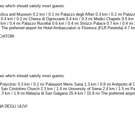
ices which should satisfy most guests.
ilica and Museum 0.2 km / 0.1 mi Palazzo degli Affari 0.3 km / 0.2 mi Palaz
 0.4 km / 0.2 mi Chiesa di Ognissanti 0.4 km / 0.3 mi Medici Chapels 0.5 km
km / 0.4 mi Palazzo Rucellai 0.6 km / 0.4 mi Strozzi Palace 0.7 km / 0.4 mi 
The preferred airport for Hotel Ambasciatori is Florence (FLR Peretola) 4.7 km
SCIATORI
ices which should satisfy most guests.
Polyclinic 0.3 km / 0.2 mi Palasport Mens Sana 1.3 km / 0.8 mi Antiporto di 
 San Cristoforo Church 2.3 km / 1.4 mi University of Siena 2.4 km / 1.5 mi 
na 3 km / 1.9 mi Abbazia di San Galgano 25.4 km / 15.8 mi The preferred airpor
NA DEGLI ULIVI