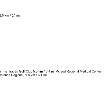
2.6 km / 14 mi.
mi The Traces Golf Club 5.5 km / 3.4 mi Mcleod Regional Medical Center
lorence Regional) 9.8 km / 6.1 mi.