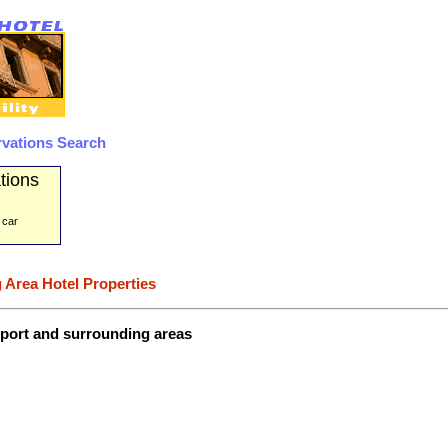
rvations Search
tions
 car
 Area Hotel Properties
irport and surrounding areas