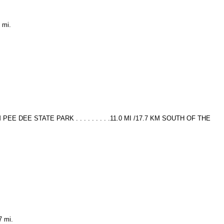
 mi.
6 KM PEE DEE STATE PARK . . . . . . . . .11.0 MI /17.7 KM SOUTH OF THE
7 mi.