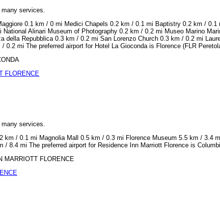
h many services.
aggiore 0.1 km / 0 mi Medici Chapels 0.2 km / 0.1 mi Baptistry 0.2 km / 0.1 
i National Alinari Museum of Photography 0.2 km / 0.2 mi Museo Marino Mari
za della Repubblica 0.3 km / 0.2 mi San Lorenzo Church 0.3 km / 0.2 mi Lauren
 0.2 mi The preferred airport for Hotel La Gioconda is Florence (FLR Peretola
OCONDA
T FLORENCE
h many services.
0.2 km / 0.1 mi Magnolia Mall 0.5 km / 0.3 mi Florence Museum 5.5 km / 3.4 
 / 8.4 mi The preferred airport for Residence Inn Marriott Florence is Colum
 INN MARRIOTT FLORENCE
RENCE