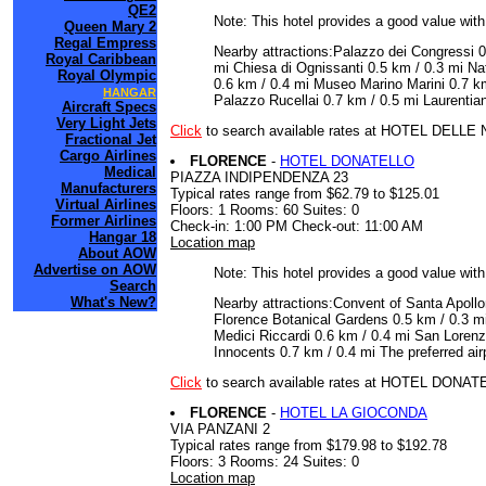
QE2
Note: This hotel provides a good value wit
Queen Mary 2
Regal Empress
Nearby attractions:Palazzo dei Congressi 0
Royal Caribbean
mi Chiesa di Ognissanti 0.5 km / 0.3 mi N
Royal Olympic
0.6 km / 0.4 mi Museo Marino Marini 0.7 km
HANGAR
Palazzo Rucellai 0.7 km / 0.5 mi Laurentian 
Aircraft Specs
Very Light Jets
Click
to search available rates at HOTEL DELLE
Fractional Jet
Cargo Airlines
FLORENCE
-
HOTEL DONATELLO
Medical
PIAZZA INDIPENDENZA 23
Manufacturers
Typical rates range from $62.79 to $125.01
Virtual Airlines
Floors: 1 Rooms: 60 Suites: 0
Former Airlines
Check-in: 1:00 PM Check-out: 11:00 AM
Hangar 18
Location map
About AOW
Advertise on AOW
Note: This hotel provides a good value wit
Search
What's New?
Nearby attractions:Convent of Santa Apoll
Florence Botanical Gardens 0.5 km / 0.3 mi
Medici Riccardi 0.6 km / 0.4 mi San Lorenz
Innocents 0.7 km / 0.4 mi The preferred airp
Click
to search available rates at HOTEL DONA
FLORENCE
-
HOTEL LA GIOCONDA
VIA PANZANI 2
Typical rates range from $179.98 to $192.78
Floors: 3 Rooms: 24 Suites: 0
Location map