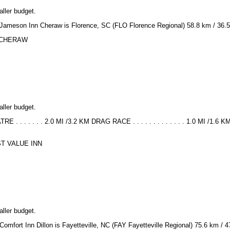
aller budget.
or Jameson Inn Cheraw is Florence, SC (FLO Florence Regional) 58.8 km / 36.5
NN CHERAW
aller budget.
. . . . . . . 2.0 MI /3.2 KM DRAG RACE . . . . . . . . . . . . . 1.0 MI /1.
EST VALUE INN
aller budget.
 Comfort Inn Dillon is Fayetteville, NC (FAY Fayetteville Regional) 75.6 km / 4