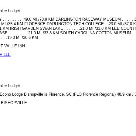
aller budget.
 . . . . . . . .49.0 MI /78.9 KM DARLINGTON RACEWAY MUSEUM . . . . . 3
2.0 MI /35.4 KM FLORENCE DARLINGTON TECH COLLEGE . .23.0 MI /37.0 
 KM IRISH GARDEN SWAN LAKE . . . . . . .21.0 MI /33.8 KM LEE COUNTY PARK .
 . . . . . . . . 21.0 MI /33.8 KM SOUTH CAROLINA COTTON MUSEUM . . . 
. .19.0 MI /30.6 KM
EST VALUE INN
VILLE
aller budget.
or Econo Lodge Bishopville is Florence, SC (FLO Florence Regional) 48.9 km / 
GE BISHOPVILLE