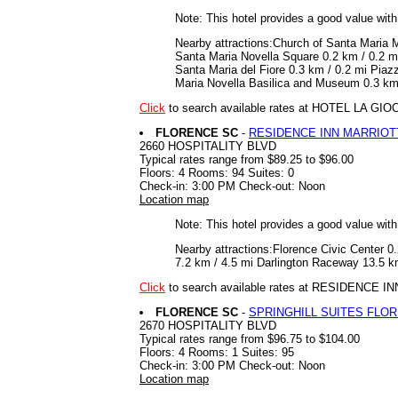
Note: This hotel provides a good value wit
Nearby attractions:Church of Santa Maria M
Santa Maria Novella Square 0.2 km / 0.2 m
Santa Maria del Fiore 0.3 km / 0.2 mi Piaz
Maria Novella Basilica and Museum 0.3 km /
Click
to search available rates at HOTEL LA GI
FLORENCE SC
-
RESIDENCE INN MARRIOT
2660 HOSPITALITY BLVD
Typical rates range from $89.25 to $96.00
Floors: 4 Rooms: 94 Suites: 0
Check-in: 3:00 PM Check-out: Noon
Location map
Note: This hotel provides a good value wit
Nearby attractions:Florence Civic Center 
7.2 km / 4.5 mi Darlington Raceway 13.5 km
Click
to search available rates at RESIDENCE
FLORENCE SC
-
SPRINGHILL SUITES FLO
2670 HOSPITALITY BLVD
Typical rates range from $96.75 to $104.00
Floors: 4 Rooms: 1 Suites: 95
Check-in: 3:00 PM Check-out: Noon
Location map