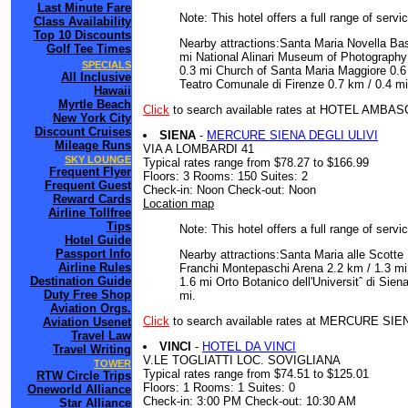
Last Minute Fare
Note: This hotel offers a full range of serv
Class Availability
Top 10 Discounts
Nearby attractions:Santa Maria Novella Bas
Golf Tee Times
mi National Alinari Museum of Photography
SPECIALS
0.3 mi Church of Santa Maria Maggiore 0.6 
All Inclusive
Teatro Comunale di Firenze 0.7 km / 0.4 mi 
Hawaii
Myrtle Beach
Click
to search available rates at HOTEL AMBA
New York City
Discount Cruises
SIENA
-
MERCURE SIENA DEGLI ULIVI
Mileage Runs
VIA A LOMBARDI 41
SKY LOUNGE
Typical rates range from $78.27 to $166.99
Frequent Flyer
Floors: 3 Rooms: 150 Suites: 2
Frequent Guest
Check-in: Noon Check-out: Noon
Reward Cards
Location map
Airline Tollfree
Tips
Note: This hotel offers a full range of serv
Hotel Guide
Passport Info
Nearby attractions:Santa Maria alle Scotte 
Airline Rules
Franchi Montepaschi Arena 2.2 km / 1.3 mi
Destination Guide
1.6 mi Orto Botanico dell'Universitˆ di Sie
Duty Free Shop
mi.
Aviation Orgs.
Click
to search available rates at MERCURE SIE
Aviation Usenet
Travel Law
VINCI
-
HOTEL DA VINCI
Travel Writing
V.LE TOGLIATTI LOC. SOVIGLIANA
TOWER
Typical rates range from $74.51 to $125.01
RTW Circle Trips
Floors: 1 Rooms: 1 Suites: 0
Oneworld Alliance
Check-in: 3:00 PM Check-out: 10:30 AM
Star Alliance