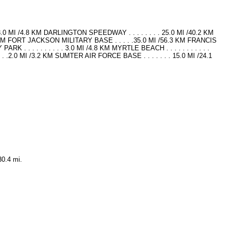
.0 MI /4.8 KM DARLINGTON SPEEDWAY . . . . . . . . 25.0 MI /40.2 KM
KM FORT JACKSON MILITARY BASE . . . . .35.0 MI /56.3 KM FRANCIS
 . . . . . . . . . 3.0 MI /4.8 KM MYRTLE BEACH . . . . . . . . . . .
.2.0 MI /3.2 KM SUMTER AIR FORCE BASE . . . . . . . 15.0 MI /24.1
30.4 mi.