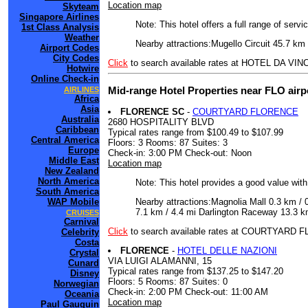
Location map
Skyteam
Singapore Airlines
Note: This hotel offers a full range of serv
1st Class Analysis
Weather
Nearby attractions:Mugello Circuit 45.7 km 
Airport Codes
City Codes
Click
to search available rates at HOTEL DA VINC
Hotwire
Online Check-in
Mid-range Hotel Properties near FLO airp
AIRLINES
Africa
Asia
FLORENCE SC
-
COURTYARD FLORENCE
Australia
2680 HOSPITALITY BLVD
Caribbean
Typical rates range from $100.49 to $107.99
Central America
Floors: 3 Rooms: 87 Suites: 3
Europe
Check-in: 3:00 PM Check-out: Noon
Middle East
Location map
New Zealand
North America
Note: This hotel provides a good value wit
South America
Nearby attractions:Magnolia Mall 0.3 km /
WAP Mobile
7.1 km / 4.4 mi Darlington Raceway 13.3 km
CRUISES
Carnival
Click
to search available rates at COURTYARD
Celebrity
Costa
FLORENCE
-
HOTEL DELLE NAZIONI
Crystal
VIA LUIGI ALAMANNI, 15
Cunard
Typical rates range from $137.25 to $147.20
Disney
Floors: 5 Rooms: 87 Suites: 0
Norwegian
Check-in: 2:00 PM Check-out: 11:00 AM
Oceania
Location map
Paul Gauguin