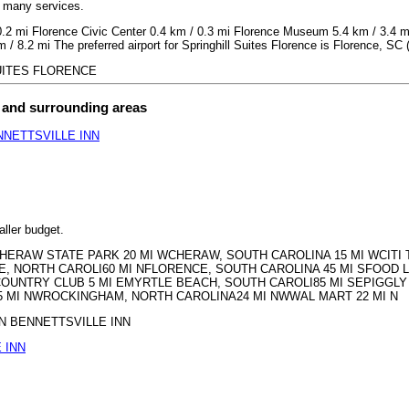
h many services.
 0.2 mi Florence Civic Center 0.4 km / 0.3 mi Florence Museum 5.4 km / 3.4 
/ 8.2 mi The preferred airport for Springhill Suites Florence is Florence, SC
 SUITES FLORENCE
t and surrounding areas
NETTSVILLE INN
aller budget.
MH CHERAW STATE PARK 20 MI WCHERAW, SOUTH CAROLINA 15 MI WCIT
E, NORTH CAROLI60 MI NFLORENCE, SOUTH CAROLINA 45 MI SFOOD L
OUNTRY CLUB 5 MI EMYRTLE BEACH, SOUTH CAROLI85 MI SEPIGGL
MI NWROCKINGHAM, NORTH CAROLINA24 MI NWWAL MART 22 MI N
ERN BENNETTSVILLE INN
 INN