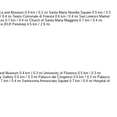
ilica and Museum 0.4 km / 0.2 mi Santa Maria Novella Square 0.5 km / 0.3
 / 0.4 mi Teatro Comunale di Firenze 0.6 km / 0.4 mi San Lorenzo Market
sso 0.7 km / 0.4 mi Church of Santa Maria Maggiore 0.7 km / 0.4 mi
nce (FLR Peretola) 4.5 km / 2.8 mi.
and Museum 0.4 km / 0.3 mi University of Florence 0.5 km / 0.3 mi
y Gallery 0.5 km / 0.3 mi Palazzo dei Congressi 0.5 km / 0.3 mi Palazzo
.7 km / 0.4 mi Santissima Annunziata Square 0.7 km / 0.4 mi Hospital of