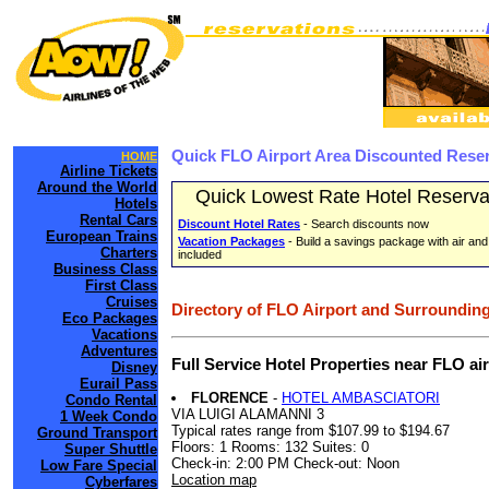
Quick FLO Airport Area Discounted Rese
HOME
Airline Tickets
Around the World
Quick Lowest Rate Hotel Reserva
Hotels
Rental Cars
Discount Hotel Rates
- Search discounts now
European Trains
Vacation Packages
- Build a savings package with air and
Charters
included
Business Class
First Class
Cruises
Directory of FLO Airport and Surrounding
Eco Packages
Vacations
Adventures
Full Service Hotel Properties near FLO a
Disney
Eurail Pass
FLORENCE
-
HOTEL AMBASCIATORI
Condo Rental
VIA LUIGI ALAMANNI 3
1 Week Condo
Typical rates range from $107.99 to $194.67
Ground Transport
Floors: 1 Rooms: 132 Suites: 0
Super Shuttle
Check-in: 2:00 PM Check-out: Noon
Low Fare Special
Location map
Cyberfares