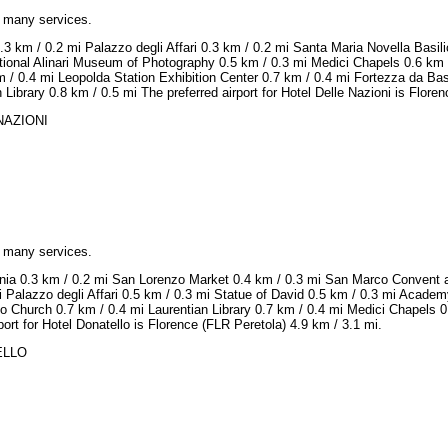
h many services.
.3 km / 0.2 mi Palazzo degli Affari 0.3 km / 0.2 mi Santa Maria Novella Bas
ational Alinari Museum of Photography 0.5 km / 0.3 mi Medici Chapels 0.6 km
 / 0.4 mi Leopolda Station Exhibition Center 0.7 km / 0.4 mi Fortezza da Ba
Library 0.8 km / 0.5 mi The preferred airport for Hotel Delle Nazioni is Flore
 NAZIONI
h many services.
onia 0.3 km / 0.2 mi San Lorenzo Market 0.4 km / 0.3 mi San Marco Convent 
 Palazzo degli Affari 0.5 km / 0.3 mi Statue of David 0.5 km / 0.3 mi Academ
o Church 0.7 km / 0.4 mi Laurentian Library 0.7 km / 0.4 mi Medici Chapels 0
ort for Hotel Donatello is Florence (FLR Peretola) 4.9 km / 3.1 mi.
TELLO