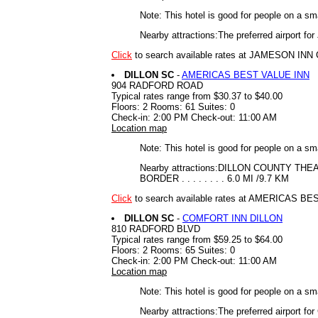
Note: This hotel is good for people on a sm
Nearby attractions:The preferred airport f
Click
to search available rates at JAMESON I
DILLON SC
-
AMERICAS BEST VALUE INN
904 RADFORD ROAD
Typical rates range from $30.37 to $40.00
Floors: 2 Rooms: 61 Suites: 0
Check-in: 2:00 PM Check-out: 11:00 AM
Location map
Note: This hotel is good for people on a sm
Nearby attractions:DILLON COUNTY THEATRE 
BORDER . . . . . . . . 6.0 MI /9.7 KM
Click
to search available rates at AMERICAS B
DILLON SC
-
COMFORT INN DILLON
810 RADFORD BLVD
Typical rates range from $59.25 to $64.00
Floors: 2 Rooms: 65 Suites: 0
Check-in: 2:00 PM Check-out: 11:00 AM
Location map
Note: This hotel is good for people on a sm
Nearby attractions:The preferred airport for