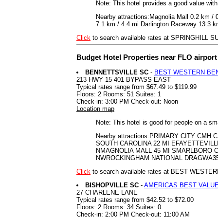
Note: This hotel provides a good value wit
Nearby attractions:Magnolia Mall 0.2 km /
7.1 km / 4.4 mi Darlington Raceway 13.3 km 
Click
to search available rates at SPRINGHILL
Budget Hotel Properties near FLO airpor
BENNETTSVILLE SC
-
BEST WESTERN BEN
213 HWY 15 401 BYPASS EAST
Typical rates range from $67.49 to $119.99
Floors: 2 Rooms: 51 Suites: 1
Check-in: 3:00 PM Check-out: Noon
Location map
Note: This hotel is good for people on a sm
Nearby attractions:PRIMARY CITY C
SOUTH CAROLINA 22 MI EFAYETTEVILL
NMAGNOLIA MALL 45 MI SMARLBORO C
NWROCKINGHAM NATIONAL DRAGWA35 
Click
to search available rates at BEST WEST
BISHOPVILLE SC
-
AMERICAS BEST VALUE
27 CHARLENE LANE
Typical rates range from $42.52 to $72.00
Floors: 2 Rooms: 34 Suites: 0
Check-in: 2:00 PM Check-out: 11:00 AM