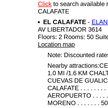
Click
to search availab
CALAFATE
EL CALAFATE
-
ELAN
AV LIBERTADOR 3614
Floors: 2 Rooms: 50 Suite
Location map
Note: Discounted rates
Nearby attractions
1.0 MI /1.6 KM CHALTEN .
CUEVAS DE GUALICHU . 
CALAFATE . . . . . . .
AEROPUERTO . . . . 
MORENO . . . . . . . 