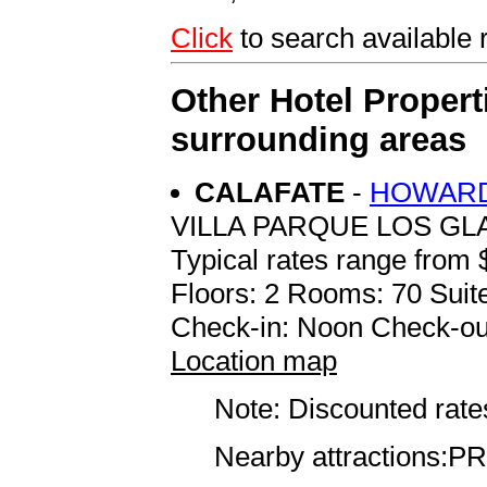
Click
to search availabl
Other Hotel Propert
surrounding areas
CALAFATE
-
HOWARD
VILLA PARQUE LOS GL
Typical rates range from 
Floors: 2 Rooms: 70 Suite
Check-in: Noon Check-ou
Location map
Note: Discounted rates
Nearby attractions