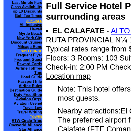
Last Minute Fare
Full Service Hotel 
Class Availability
Top 10 Discounts
surrounding areas
Golf Tee Times
SPECIALS
All Inclusive
EL CALAFATE
-
ALTO
Hawaii
Myrtle Beach
RUTA PROVINCIAL N¼ 
New York City
Discount Cruises
Mileage Runs
Typical rates range from 
SKY LOUNGE
Frequent Flyer
Floors: 3 Rooms: 103 Sui
Frequent Guest
Reward Cards
Check-in: 2:00 PM Check
Airline Tollfree
Tips
Location map
Hotel Guide
Passport Info
Airline Rules
Note: This hotel offers
Destination Guide
Duty Free Shop
most guests.
Aviation Orgs.
Aviation Usenet
Travel Law
Nearby attractions:El
Travel Writing
TOWER
The preferred airport 
RTW Circle Trips
Oneworld Alliance
Calafate (FTE Comanda
Star Alliance