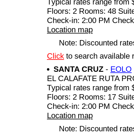
Typical rates range from 
Floors: 2 Rooms: 48 Suite
Check-in: 2:00 PM Check
Location map
Note: Discounted rates
Click
to search availab
SANTA CRUZ
-
EOLO
EL CALAFATE RUTA PR
Typical rates range from 
Floors: 2 Rooms: 17 Suite
Check-in: 2:00 PM Check
Location map
Note: Discounted rates