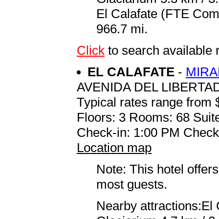
El Calafate (FTE Coma
966.7 mi.
Click
to search availabl
EL CALAFATE
-
MIRA
AVENIDA DEL LIBERTA
Typical rates range from 
Floors: 3 Rooms: 68 Suite
Check-in: 1:00 PM Check
Location map
Note: This hotel offers
most guests.
Nearby attractions:El