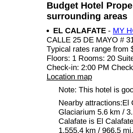
Budget Hotel Proper
surrounding areas
EL CALAFATE
-
MY H
CALLE 25 DE MAYO # 3
Typical rates range from 
Floors: 1 Rooms: 20 Suite
Check-in: 2:00 PM Check
Location map
Note: This hotel is go
Nearby attractions:El
Glaciarium 5.6 km / 3.
Calafate is El Calafa
1,555.4 km / 966.5 mi