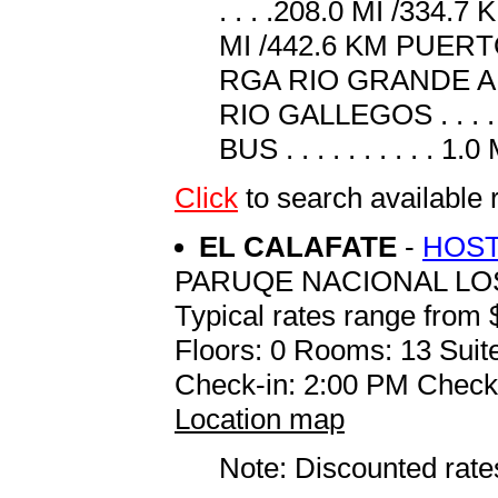
. . . .208.0 MI /334.7
MI /442.6 KM PUERTO B
RGA RIO GRANDE AER
RIO GALLEGOS . . . . 
BUS . . . . . . . . . . 1.
Click
to search available 
EL CALAFATE
-
HOST
PARUQE NACIONAL LO
Typical rates range from 
Floors: 0 Rooms: 13 Suite
Check-in: 2:00 PM Check
Location map
Note: Discounted rates