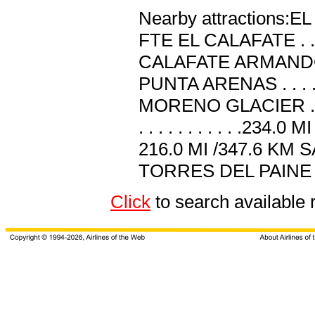
Nearby attractions:EL C
FTE EL CALAFATE . . . 
CALAFATE ARMANDO 
PUNTA ARENAS . . . . 
MORENO GLACIER . . 
. . . . . . . . . . .234
216.0 MI /347.6 KM SANT
TORRES DEL PAINE . . .
Click
to search available