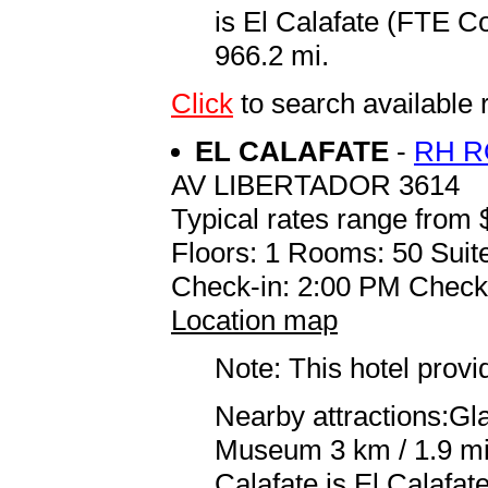
is El Calafate (FTE C
966.2 mi.
Click
to search availabl
EL CALAFATE
-
RH R
AV LIBERTADOR 3614
Typical rates range from 
Floors: 1 Rooms: 50 Suite
Check-in: 2:00 PM Check
Location map
Note: This hotel prov
Nearby attractions:Gl
Museum 3 km / 1.9 mi 
Calafate is El Calafa