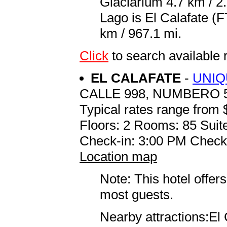
Glaciarium 4.7 km / 2.
Lago is El Calafate (
km / 967.1 mi.
Click
to search availabl
EL CALAFATE
-
UNIQ
CALLE 998, NUMBERO 
Typical rates range from 
Floors: 2 Rooms: 85 Suite
Check-in: 3:00 PM Check
Location map
Note: This hotel offers
most guests.
Nearby attractions:El