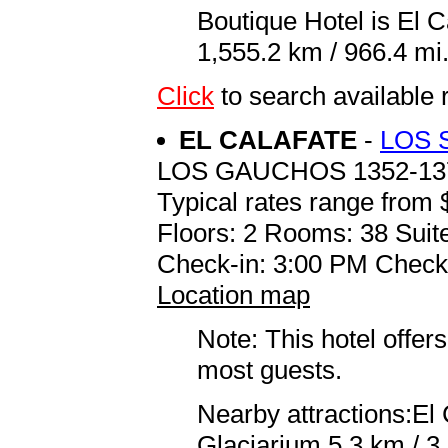
Boutique Hotel is El 
1,555.2 km / 966.4 mi
Click
to search availab
EL CALAFATE
-
LOS 
LOS GAUCHOS 1352-13
Typical rates range from 
Floors: 2 Rooms: 38 Suit
Check-in: 3:00 PM Check
Location map
Note: This hotel offers
most guests.
Nearby attractions:El
Glaciarium 5.3 km / 3.