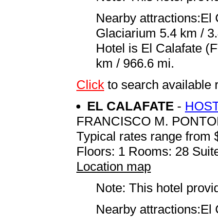
Nearby attractions:El
Glaciarium 5.4 km / 3.
Hotel is El Calafate 
km / 966.6 mi.
Click
to search availab
EL CALAFATE
-
HOST
FRANCISCO M. PONTO
Typical rates range from 
Floors: 1 Rooms: 28 Suite
Location map
Note: This hotel prov
Nearby attractions:El