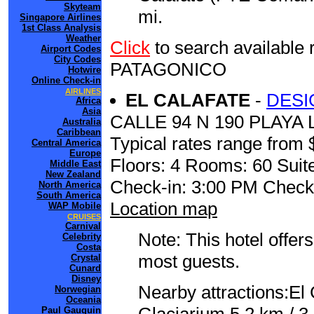
Skyteam
mi.
Singapore Airlines
1st Class Analysis
Weather
Click
to search availabl
Airport Codes
City Codes
PATAGONICO
Hotwire
Online Check-in
AIRLINES
EL CALAFATE
-
DESI
Africa
Asia
CALLE 94 N 190 PLAY
Australia
Caribbean
Typical rates range from 
Central America
Europe
Floors: 4 Rooms: 60 Suite
Middle East
New Zealand
Check-in: 3:00 PM Check
North America
South America
Location map
WAP Mobile
CRUISES
Carnival
Note: This hotel offers
Celebrity
Costa
most guests.
Crystal
Cunard
Disney
Nearby attractions:El
Norwegian
Oceania
Paul Gauguin