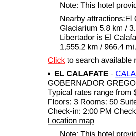
Note: This hotel prov
Nearby attractions:El
Glaciarium 5.8 km / 3.
Libertador is El Cala
1,555.2 km / 966.4 mi
Click
to search availab
EL CALAFATE
-
CALA
GOBERNADOR GREGORE
Typical rates range from 
Floors: 3 Rooms: 50 Suite
Check-in: 2:00 PM Check
Location map
Note: This hotel prov