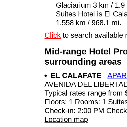
Glaciarium 3 km / 1.9 
Suites Hotel is El Ca
1,558 km / 968.1 mi.
Click
to search availab
Mid-range Hotel Pro
surrounding areas
EL CALAFATE
-
APAR
AVENIDA DEL LIBERTA
Typical rates range from 
Floors: 1 Rooms: 1 Suites
Check-in: 2:00 PM Check
Location map