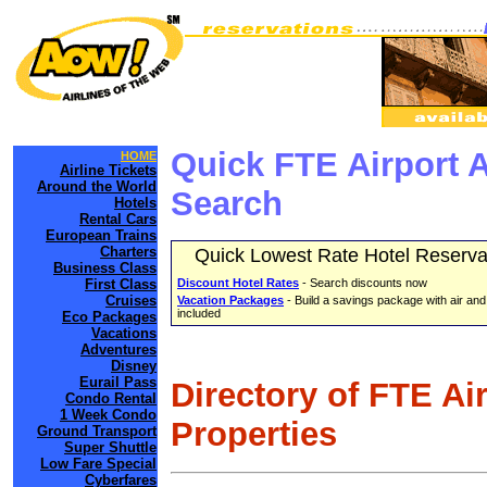
Quick FTE Airport 
HOME
Airline Tickets
Around the World
Search
Hotels
Rental Cars
European Trains
Charters
Quick Lowest Rate Hotel Reserva
Business Class
First Class
Discount Hotel Rates
- Search discounts now
Cruises
Vacation Packages
- Build a savings package with air and
included
Eco Packages
Vacations
Adventures
Disney
Eurail Pass
Directory of FTE Ai
Condo Rental
1 Week Condo
Properties
Ground Transport
Super Shuttle
Low Fare Special
Cyberfares