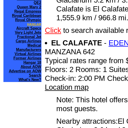
Glaciarium 5.2 km / 3.
QE2
Calafate is El Calafa
Queen Mary 2
Regal Empress
Royal Caribbean
1,555.9 km / 966.8 mi
Royal Olympic
HANGAR
Aircraft Specs
Click
to search availabl
Very Light Jets
Fractional Jet
EL CALAFATE
-
EDEN
Cargo Airlines
Medical
Manufacturers
MANZANA 642
Virtual Airlines
Former Airlines
Typical rates range from 
Hangar 18
About AOW
Floors: 2 Rooms: 1 Suites
Advertise on AOW
Search
Check-in: 2:00 PM Check
What's New?
Location map
Note: This hotel offers
most guests.
Nearby attractions:El