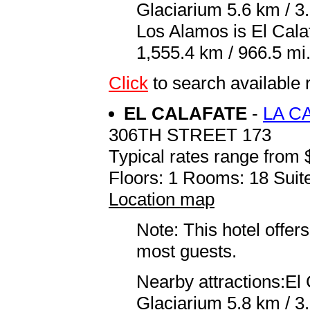
Glaciarium 5.6 km / 3.
Los Alamos is El Cal
1,555.4 km / 966.5 mi
Click
to search availab
EL CALAFATE
-
LA C
306TH STREET 173
Typical rates range from 
Floors: 1 Rooms: 18 Suite
Location map
Note: This hotel offers
most guests.
Nearby attractions:El
Glaciarium 5.8 km / 3.