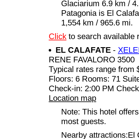
Glaciarium 6.9 km / 4.
Patagonia is El Calaf
1,554 km / 965.6 mi.
Click
to search availab
EL CALAFATE
-
XELE
RENE FAVALORO 3500
Typical rates range from 
Floors: 6 Rooms: 71 Suite
Check-in: 2:00 PM Check
Location map
Note: This hotel offers
most guests.
Nearby attractions:El