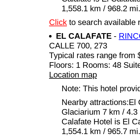
1,558.1 km / 968.2 mi
Click
to search availab
EL CALAFATE
-
RINC
CALLE 700, 273
Typical rates range from 
Floors: 1 Rooms: 48 Suite
Location map
Note: This hotel prov
Nearby attractions:El
Glaciarium 7 km / 4.3 
Calafate Hotel is El 
1,554.1 km / 965.7 mi