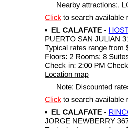
Nearby attractions
Click
to search availab
EL CALAFATE
-
HOST
PUERTO SAN JULIAN 3
Typical rates range from 
Floors: 2 Rooms: 8 Suites
Check-in: 2:00 PM Check
Location map
Note: Discounted rates
Click
to search availab
EL CALAFATE
-
RINC
JORGE NEWBERRY 36