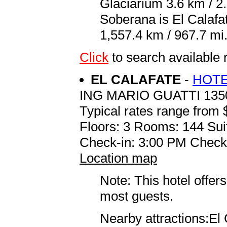
Glaciarium 3.6 km / 2.
Soberana is El Calaf
1,557.4 km / 967.7 mi
Click
to search availab
EL CALAFATE
-
HOTE
ING MARIO GUATTI 135
Typical rates range from 
Floors: 3 Rooms: 144 Sui
Check-in: 3:00 PM Check
Location map
Note: This hotel offers
most guests.
Nearby attractions:El