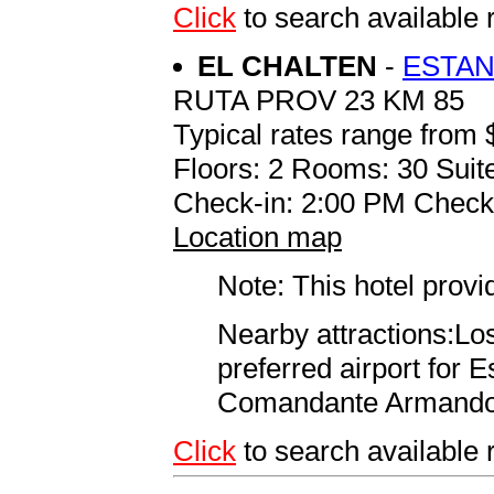
Click
to search availab
EL CHALTEN
-
ESTAN
RUTA PROV 23 KM 85
Typical rates range from 
Floors: 2 Rooms: 30 Suite
Check-in: 2:00 PM Check
Location map
Note: This hotel prov
Nearby attractions:Lo
preferred airport for 
Comandante Armando To
Click
to search availabl