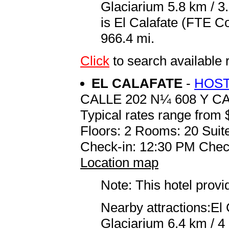
Glaciarium 5.8 km / 3.
is El Calafate (FTE C
966.4 mi.
Click
to search availabl
EL CALAFATE
-
HOST
CALLE 202 N¼ 608 Y CA
Typical rates range from 
Floors: 2 Rooms: 20 Suite
Check-in: 12:30 PM Chec
Location map
Note: This hotel prov
Nearby attractions:El
Glaciarium 6.4 km / 4 