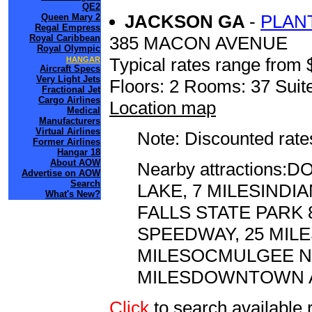
QE2
JACKSON GA
-
PLAN
Queen Mary 2
Regal Empress
385 MACON AVENUE
Royal Caribbean
Royal Olympic
Typical rates range from 
HANGAR
Aircraft Specs
Very Light Jets
Floors: 2 Rooms: 37 Suite
Fractional Jet
Cargo Airlines
Location map
Medical
Manufacturers
Virtual Airlines
Note: Discounted rates
Former Airlines
Hangar 18
About AOW
Nearby attraction
Advertise on AOW
Search
LAKE, 7 MILESINDI
What's New?
FALLS STATE PARK 
SPEEDWAY, 25 MI
MILESOCMULGEE NA
MILESDOWNTOWN AT
Click
to search availabl