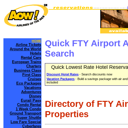
Quick FTY Airport 
HOME
Airline Tickets
Around the World
Search
Hotels
Rental Cars
European Trains
Charters
Quick Lowest Rate Hotel Reserva
Business Class
First Class
Discount Hotel Rates
- Search discounts now
Cruises
Vacation Packages
- Build a savings package with air and
included
Eco Packages
Vacations
Adventures
Disney
Eurail Pass
Directory of FTY Ai
Condo Rental
1 Week Condo
Properties
Ground Transport
Super Shuttle
Low Fare Special
Cyberfares