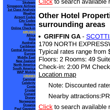
Click
to search availabl
Skyteam
Singapore Airlines
1st Class Analysis
Other Hotel Propert
Weather
Airport Codes
City Codes
surrounding areas
Hotwire
Online Check-in
AIRLINES
GRIFFIN GA
-
SCOTTI
Africa
Asia
1709 NORTH EXPRES
Australia
Caribbean
Typical rates range from 
Central America
Europe
Floors: 2 Rooms: 49 Suite
Middle East
New Zealand
North America
Check-in: 2:00 PM Check
South America
WAP Mobile
Location map
CRUISES
Carnival
Celebrity
Note: Discounted rates
Costa
Crystal
Cunard
Nearby attractions
Disney
Norwegian
Click
to search availabl
Oceania
Paul Gauguin