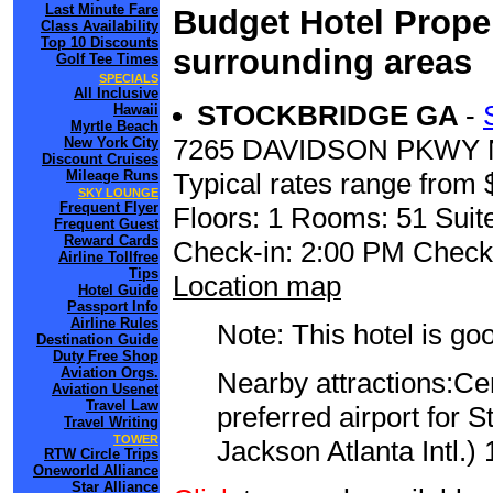
Last Minute Fare
Budget Hotel Proper
Class Availability
Top 10 Discounts
surrounding areas
Golf Tee Times
SPECIALS
All Inclusive
STOCKBRIDGE GA
-
Hawaii
Myrtle Beach
7265 DAVIDSON PKWY 
New York City
Discount Cruises
Mileage Runs
Typical rates range from 
SKY LOUNGE
Frequent Flyer
Floors: 1 Rooms: 51 Suite
Frequent Guest
Reward Cards
Check-in: 2:00 PM Check
Airline Tollfree
Tips
Location map
Hotel Guide
Passport Info
Airline Rules
Note: This hotel is go
Destination Guide
Duty Free Shop
Aviation Orgs.
Nearby attractions:Ce
Aviation Usenet
Travel Law
preferred airport for S
Travel Writing
TOWER
Jackson Atlanta Intl.) 
RTW Circle Trips
Oneworld Alliance
Star Alliance