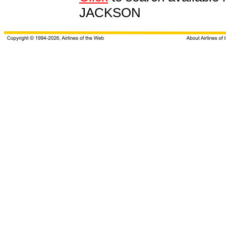
JACKSON