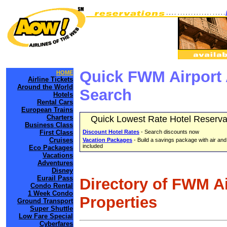
Quick FWM Airport 
HOME
Airline Tickets
Around the World
Search
Hotels
Rental Cars
European Trains
Charters
Quick Lowest Rate Hotel Reserva
Business Class
First Class
Discount Hotel Rates
- Search discounts now
Cruises
Vacation Packages
- Build a savings package with air and
included
Eco Packages
Vacations
Adventures
Disney
Eurail Pass
Directory of FWM A
Condo Rental
1 Week Condo
Properties
Ground Transport
Super Shuttle
Low Fare Special
Cyberfares