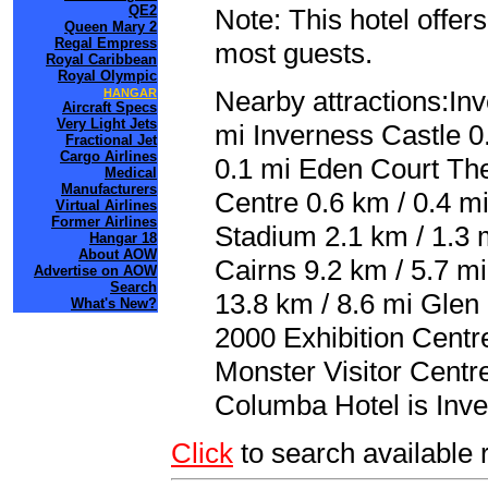
QE2
Note: This hotel offers
Queen Mary 2
Regal Empress
most guests.
Royal Caribbean
Royal Olympic
Nearby attractions:In
HANGAR
Aircraft Specs
Very Light Jets
mi Inverness Castle 0
Fractional Jet
Cargo Airlines
0.1 mi Eden Court The
Medical
Manufacturers
Centre 0.6 km / 0.4 mi
Virtual Airlines
Former Airlines
Stadium 2.1 km / 1.3 m
Hangar 18
About AOW
Cairns 9.2 km / 5.7 m
Advertise on AOW
Search
13.8 km / 8.6 mi Glen 
What's New?
2000 Exhibition Centr
Monster Visitor Centre
Columba Hotel is Inve
Click
to search availabl