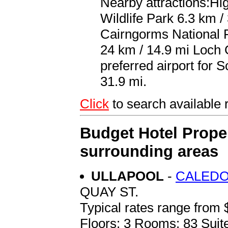
Nearby attractions:Hi
Wildlife Park 6.3 km /
Cairngorms National P
24 km / 14.9 mi Loch 
preferred airport for 
31.9 mi.
Click
to search availabl
Budget Hotel Prope
surrounding areas
ULLAPOOL
-
CALEDO
QUAY ST.
Typical rates range from 
Floors: 3 Rooms: 83 Suite