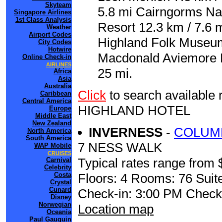
Skyteam
5.8 mi Cairngorms Nat
Singapore Airlines
1st Class Analysis
Resort 12.3 km / 7.6 m
Weather
Airport Codes
Highland Folk Museum 
City Codes
Hotwire
Macdonald Aviemore Hi
Online Check-in
AIRLINES
25 mi.
Africa
Asia
Australia
Click
to search availab
Caribbean
Central America
HIGHLAND HOTEL
Europe
Middle East
New Zealand
INVERNESS
-
COLUM
North America
South America
7 NESS WALK
WAP Mobile
CRUISES
Typical rates range from 
Carnival
Celebrity
Costa
Floors: 4 Rooms: 76 Suite
Crystal
Cunard
Check-in: 3:00 PM Check
Disney
Norwegian
Location map
Oceania
Paul Gauguin