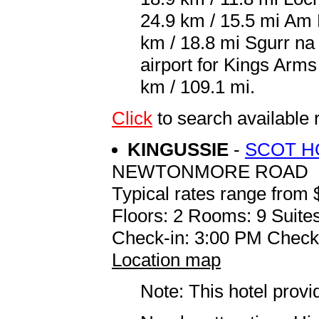
24.9 km / 15.5 mi Am 
km / 18.8 mi Sgurr na
airport for Kings Arm
km / 109.1 mi.
Click
to search availabl
KINGUSSIE
-
SCOT H
NEWTONMORE ROAD
Typical rates range from 
Floors: 2 Rooms: 9 Suites
Check-in: 3:00 PM Check
Location map
Note: This hotel prov