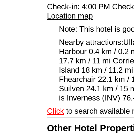
Check-in: 4:00 PM Check
Location map
Note: This hotel is go
Nearby attractions:Ul
Harbour 0.4 km / 0.2 m
17.7 km / 11 mi Corri
Island 18 km / 11.2 m
Fhearchair 22.1 km / 
Suilven 24.1 km / 15 m
is Inverness (INV) 76.
Click
to search availabl
Other Hotel Propert