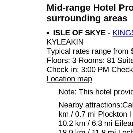
Mid-range Hotel Pr
surrounding areas
ISLE OF SKYE
-
KING
KYLEAKIN
Typical rates range from 
Floors: 3 Rooms: 81 Suite
Check-in: 3:00 PM Check
Location map
Note: This hotel prov
Nearby attractions:Ca
km / 0.7 mi Plockton 
10.2 km / 6.3 mi Eile
18.9 km / 11.8 mi Loc