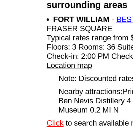
surrounding areas
FORT WILLIAM
-
BES
FRASER SQUARE
Typical rates range from 
Floors: 3 Rooms: 36 Suite
Check-in: 2:00 PM Check
Location map
Note: Discounted rates
Nearby attractions:P
Ben Nevis Distillery 
Museum 0.2 MI N
Click
to search availab