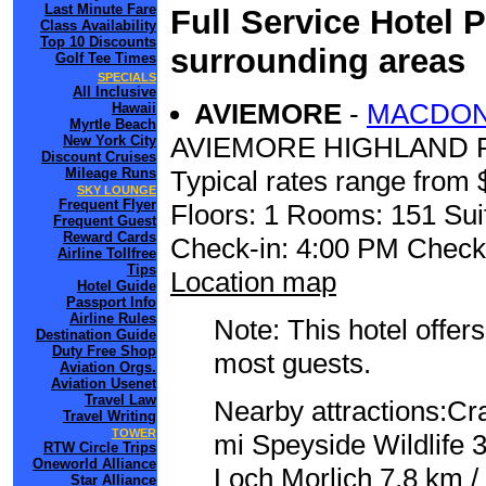
Last Minute Fare
Full Service Hotel 
Class Availability
Top 10 Discounts
surrounding areas
Golf Tee Times
SPECIALS
All Inclusive
AVIEMORE
-
MACDON
Hawaii
Myrtle Beach
AVIEMORE HIGHLAND
New York City
Discount Cruises
Mileage Runs
Typical rates range from 
SKY LOUNGE
Frequent Flyer
Floors: 1 Rooms: 151 Sui
Frequent Guest
Reward Cards
Check-in: 4:00 PM Check
Airline Tollfree
Tips
Location map
Hotel Guide
Passport Info
Airline Rules
Note: This hotel offers
Destination Guide
Duty Free Shop
most guests.
Aviation Orgs.
Aviation Usenet
Travel Law
Nearby attractions:Cr
Travel Writing
TOWER
mi Speyside Wildlife 3
RTW Circle Trips
Oneworld Alliance
Loch Morlich 7.8 km /
Star Alliance