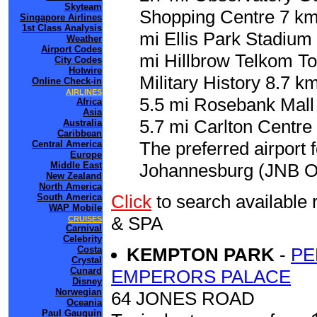
Skyteam
Shopping Centre 7 km
Singapore Airlines
1st Class Analysis
mi Ellis Park Stadium
Weather
Airport Codes
mi Hillbrow Telkom To
City Codes
Hotwire
Military History 8.7 k
Online Check-in
AIRLINES
5.5 mi Rosebank Mall 
Africa
Asia
5.7 mi Carlton Centre 
Australia
Caribbean
The preferred airport 
Central America
Europe
Middle East
Johannesburg (JNB O.R
New Zealand
North America
Click
to search availab
South America
WAP Mobile
& SPA
CRUISES
Carnival
Celebrity
Costa
KEMPTON PARK
-
PE
Crystal
Cunard
EMPERORS PALACE
Disney
Norwegian
64 JONES ROAD
Oceania
Paul Gauguin