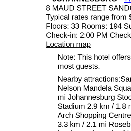
8 MAUD STREET SAN
Typical rates range from 
Floors: 33 Rooms: 194 Su
Check-in: 2:00 PM Check
Location map
Note: This hotel offers
most guests.
Nearby attractions:Sa
Nelson Mandela Square
mi Johannesburg Stoc
Stadium 2.9 km / 1.8 
Arch Shopping Centre
3.3 km / 2.1 mi Roseba