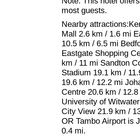
Note: This hotel offers
most guests.
Nearby attractions:Ke
Mall 2.6 km / 1.6 mi 
10.5 km / 6.5 mi Bedf
Eastgate Shopping Ce
km / 11 mi Sandton Co
Stadium 19.1 km / 11.
19.6 km / 12.2 mi Joh
Centre 20.6 km / 12.8
University of Witwate
City View 21.9 km / 13
OR Tambo Airport is J
0.4 mi.