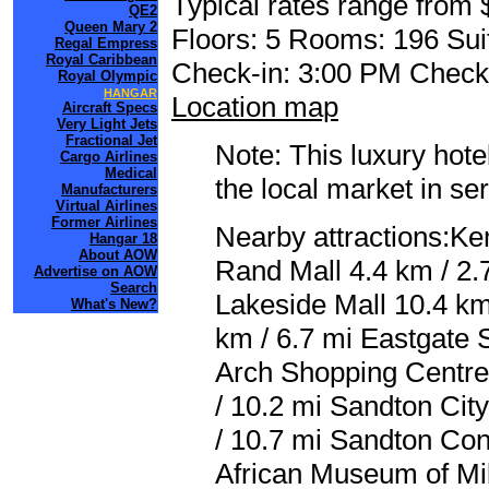
Typical rates range from 
QE2
Queen Mary 2
Floors: 5 Rooms: 196 Sui
Regal Empress
Royal Caribbean
Check-in: 3:00 PM Check
Royal Olympic
HANGAR
Location map
Aircraft Specs
Very Light Jets
Fractional Jet
Note: This luxury hote
Cargo Airlines
Medical
the local market in se
Manufacturers
Virtual Airlines
Former Airlines
Nearby attractions:Ke
Hangar 18
About AOW
Rand Mall 4.4 km / 2.
Advertise on AOW
Search
Lakeside Mall 10.4 km
What's New?
km / 6.7 mi Eastgate 
Arch Shopping Centre
/ 10.2 mi Sandton Cit
/ 10.7 mi Sandton Con
African Museum of Mil