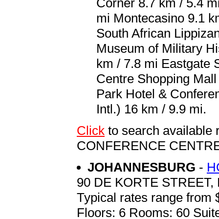
Corner 8.7 km / 5.4 m
mi Montecasino 9.1 km
South African Lippiza
Museum of Military Hi
km / 7.8 mi Eastgate 
Centre Shopping Mall 
Park Hotel & Confere
Intl.) 16 km / 9.9 mi.
Click
to search availabl
CONFERENCE CENTR
JOHANNESBURG
-
H
90 DE KORTE STREET
Typical rates range from 
Floors: 6 Rooms: 60 Suite