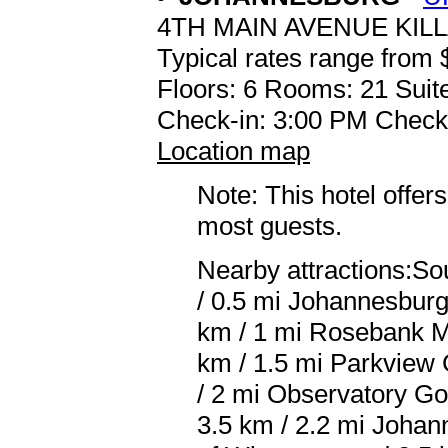
4TH MAIN AVENUE KIL
Typical rates range from 
Floors: 6 Rooms: 21 Suite
Check-in: 3:00 PM Check
Location map
Note: This hotel offers
most guests.
Nearby attractions:So
/ 0.5 mi Johannesburg 
km / 1 mi Rosebank Ma
km / 1.5 mi Parkview 
/ 2 mi Observatory Go
3.5 km / 2.2 mi Johann