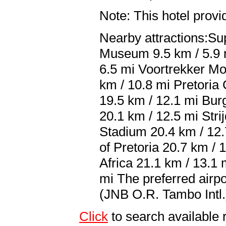
Note: This hotel prov
Nearby attractions:Su
Museum 9.5 km / 5.9 m
6.5 mi Voortrekker M
km / 10.8 mi Pretoria
19.5 km / 12.1 mi Bur
20.1 km / 12.5 mi Str
Stadium 20.4 km / 12.
of Pretoria 20.7 km / 
Africa 21.1 km / 13.1
mi The preferred airp
(JNB O.R. Tambo Intl.
Click
to search availab