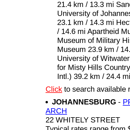
21.4 km / 13.3 mi San
University of Johann
23.1 km / 14.3 mi He
/ 14.6 mi Apartheid M
Museum of Military Hi
Museum 23.9 km / 14.
University of Witwater
for Misty Hills Count
Intl.) 39.2 km / 24.4 mi
Click
to search availab
JOHANNESBURG
-
P
ARCH
22 WHITELY STREET
Typical rates range from 