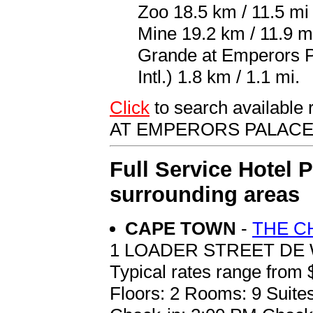
Zoo 18.5 km / 11.5 mi 
Mine 19.2 km / 11.9 m
Grande at Emperors 
Intl.) 1.8 km / 1.1 mi.
Click
to search availab
AT EMPERORS PALAC
Full Service Hotel 
surrounding areas
CAPE TOWN
-
THE C
1 LOADER STREET DE
Typical rates range from 
Floors: 2 Rooms: 9 Suites