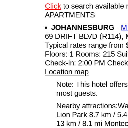
Click
to search availab
APARTMENTS
JOHANNESBURG
-
M
69 DRIFT BLVD (R114)
Typical rates range from 
Floors: 1 Rooms: 215 Sui
Check-in: 2:00 PM Check
Location map
Note: This hotel offers
most guests.
Nearby attractions:Wa
Lion Park 8.7 km / 5.
13 km / 8.1 mi Monteca