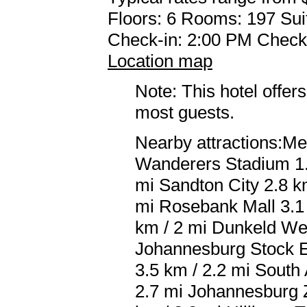
Floors: 6 Rooms: 197 Sui
Check-in: 2:00 PM Check
Location map
Note: This hotel offers
most guests.
Nearby attractions:Me
Wanderers Stadium 1.1
mi Sandton City 2.8 k
mi Rosebank Mall 3.1
km / 2 mi Dunkeld We
Johannesburg Stock E
3.5 km / 2.2 mi South 
2.7 mi Johannesburg Z