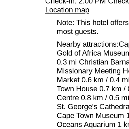
Check-in: 2:00 PM Check
Location map
Note: This hotel offers
most guests.
Nearby attractions:Cap
Gold of Africa Museu
0.3 mi Christian Barna
Missionary Meeting H
Market 0.6 km / 0.4 m
Town House 0.7 km / 
Centre 0.8 km / 0.5 m
St. George's Cathedra
Cape Town Museum 1 k
Oceans Aquarium 1 km 