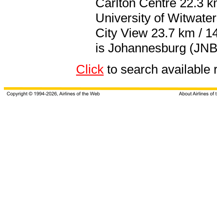
Carlton Centre 22.3 km
University of Witwate
City View 23.7 km / 14
is Johannesburg (JNB 
Click
to search available