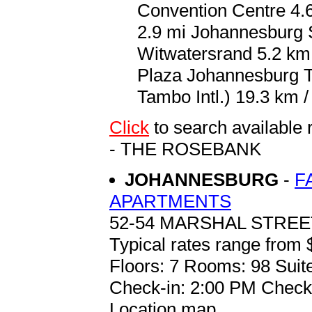
Convention Centre 4.6
2.9 mi Johannesburg S
Witwatersrand 5.2 km 
Plaza Johannesburg 
Tambo Intl.) 19.3 km /
Click
to search availa
- THE ROSEBANK
JOHANNESBURG
-
F
APARTMENTS
52-54 MARSHAL STRE
Typical rates range from 
Floors: 7 Rooms: 98 Suit
Check-in: 2:00 PM Check
Location map