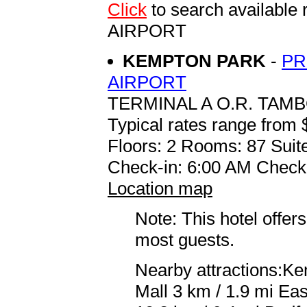
Click
to search availab
AIRPORT
KEMPTON PARK
-
PR
AIRPORT
TERMINAL A O.R. TAM
Typical rates range from 
Floors: 2 Rooms: 87 Suite
Check-in: 6:00 AM Check
Location map
Note: This hotel offers
most guests.
Nearby attractions:Ke
Mall 3 km / 1.9 mi Ea