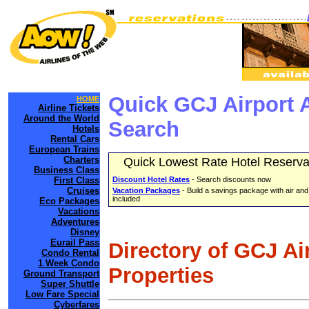
Quick GCJ Airport 
HOME
Airline Tickets
Around the World
Search
Hotels
Rental Cars
European Trains
Charters
Quick Lowest Rate Hotel Reserva
Business Class
First Class
Discount Hotel Rates
- Search discounts now
Cruises
Vacation Packages
- Build a savings package with air and
included
Eco Packages
Vacations
Adventures
Disney
Eurail Pass
Directory of GCJ Ai
Condo Rental
1 Week Condo
Properties
Ground Transport
Super Shuttle
Low Fare Special
Cyberfares