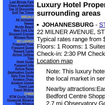
Last Minute Fare
Luxury Hotel Proper
Class Availability
Top 10 Discounts
surrounding areas
Golf Tee Times
SPECIALS
All Inclusive
JOHANNESBURG
-
S
Hawaii
Myrtle Beach
22 MILNER AVENUE, 
New York City
Discount Cruises
Mileage Runs
Typical rates range from 
SKY LOUNGE
Frequent Flyer
Floors: 1 Rooms: 1 Suites
Frequent Guest
Reward Cards
Check-in: 2:30 PM Check
Airline Tollfree
Tips
Location map
Hotel Guide
Passport Info
Airline Rules
Note: This luxury hote
Destination Guide
Duty Free Shop
the local market in se
Aviation Orgs.
Aviation Usenet
Travel Law
Nearby attractions:Ea
Travel Writing
TOWER
Bedford Centre Shoppi
RTW Circle Trips
Oneworld Alliance
2.7 mi Observatory Go
Star Alliance