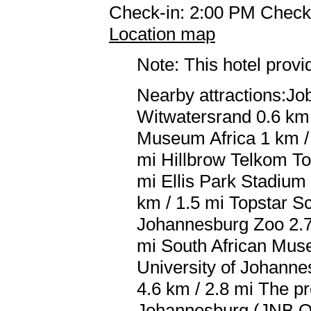
Check-in: 2:00 PM Check
Location map
Note: This hotel prov
Nearby attractions:Job
Witwatersrand 0.6 km /
Museum Africa 1 km / 
mi Hillbrow Telkom To
mi Ellis Park Stadium
km / 1.5 mi Topstar S
Johannesburg Zoo 2.7 
mi South African Muse
University of Johanne
4.6 km / 2.8 mi The pr
Johannesburg (JNB O.R