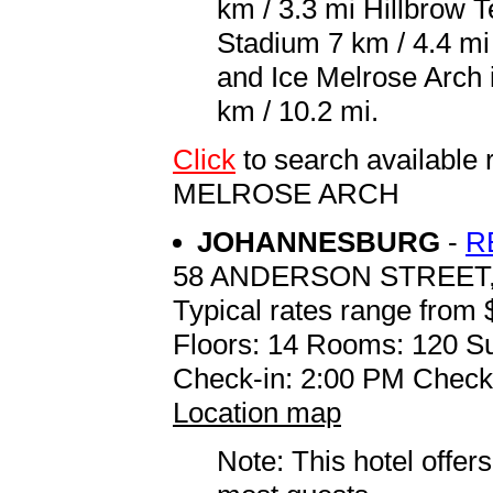
km / 3.3 mi Hillbrow 
Stadium 7 km / 4.4 mi 
and Ice Melrose Arch 
km / 10.2 mi.
Click
to search availabl
MELROSE ARCH
JOHANNESBURG
-
R
58 ANDERSON STREE
Typical rates range from 
Floors: 14 Rooms: 120 Su
Check-in: 2:00 PM Check
Location map
Note: This hotel offers