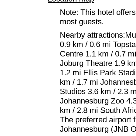
Note: This hotel offers
most guests.
Nearby attractions:Mu
0.9 km / 0.6 mi Topst
Centre 1.1 km / 0.7 m
Joburg Theatre 1.9 km
1.2 mi Ellis Park Sta
km / 1.7 mi Johannes
Studios 3.6 km / 2.3 m
Johannesburg Zoo 4.3 
km / 2.8 mi South Afri
The preferred airport
Johannesburg (JNB O.R