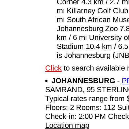
Corner 4.3 km / 2.7 m
mi Killarney Golf Club
mi South African Muse
Johannesburg Zoo 7.8
km / 6 mi University o
Stadium 10.4 km / 6.5
is Johannesburg (JNB 
Click
to search availabl
JOHANNESBURG
-
P
SAMRAND, 95 STERLI
Typical rates range from 
Floors: 2 Rooms: 112 Suit
Check-in: 2:00 PM Check
Location map