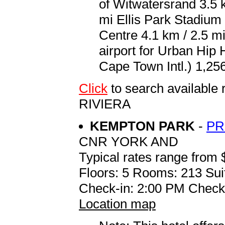
of Witwatersrand 3.5 
mi Ellis Park Stadium
Centre 4.1 km / 2.5 mi
airport for Urban Hip
Cape Town Intl.) 1,256
Click
to search availabl
RIVIERA
KEMPTON PARK
-
PR
CNR YORK AND
Typical rates range from 
Floors: 5 Rooms: 213 Sui
Check-in: 2:00 PM Check
Location map