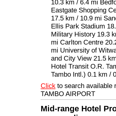
10.3 km / 6.4 mi Bedf
Eastgate Shopping Ce
17.5 km / 10.9 mi San
Ellis Park Stadium 18
Military History 19.3
mi Carlton Centre 20.2
mi University of Witw
and City View 21.5 km 
Hotel Transit O.R. Ta
Tambo Intl.) 0.1 km / 0
Click
to search availabl
TAMBO AIRPORT
Mid-range Hotel Pro