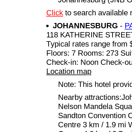
Click
to search availabl
JOHANNESBURG
-
P
118 KATHERINE STREE
Typical rates range from 
Floors: 7 Rooms: 273 Sui
Check-in: Noon Check-ou
Location map
Note: This hotel prov
Nearby attractions:J
Nelson Mandela Square
Sandton Convention C
Centre 3 km / 1.9 mi