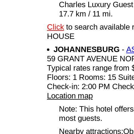
Charles Luxury Guest
17.7 km / 11 mi.
Click
to search availab
HOUSE
JOHANNESBURG
-
A
59 GRANT AVENUE N
Typical rates range from 
Floors: 1 Rooms: 15 Suite
Check-in: 2:00 PM Check
Location map
Note: This hotel offers
most guests.
Nearby attractions:Obs