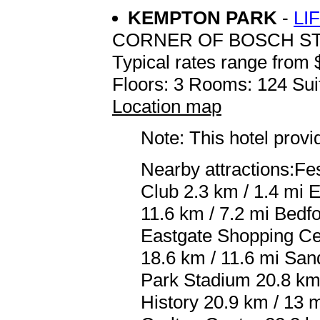
KEMPTON PARK
-
LI
CORNER OF BOSCH S
Typical rates range from 
Floors: 3 Rooms: 124 Sui
Location map
Note: This hotel prov
Nearby attractions:Fe
Club 2.3 km / 1.4 mi 
11.6 km / 7.2 mi Bedf
Eastgate Shopping Ce
18.6 km / 11.6 mi San
Park Stadium 20.8 km 
History 20.9 km / 13 