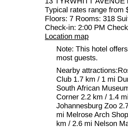
13 TYRWHITT AVENUE
Typical rates range from 
Floors: 7 Rooms: 318 Sui
Check-in: 2:00 PM Check
Location map
Note: This hotel offers
most guests.
Nearby attractions:Ro
Club 1.7 km / 1 mi Du
South African Museum 
Corner 2.2 km / 1.4 m
Johannesburg Zoo 2.7 
mi Melrose Arch Shopp
km / 2.6 mi Nelson M