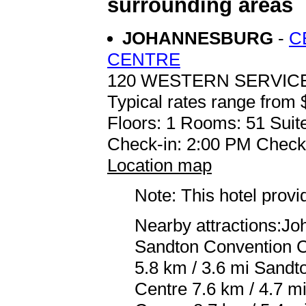
surrounding areas
JOHANNESBURG
-
C
CENTRE
120 WESTERN SERVI
Typical rates range from 
Floors: 1 Rooms: 51 Suite
Check-in: 2:00 PM Check
Location map
Note: This hotel prov
Nearby attractions:J
Sandton Convention C
5.8 km / 3.6 mi Sandt
Centre 7.6 km / 4.7 