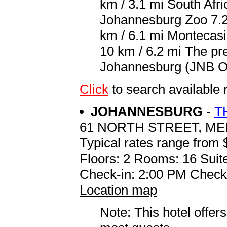
km / 3.1 mi South Afri
Johannesburg Zoo 7.2 
km / 6.1 mi Montecasi
10 km / 6.2 mi The pre
Johannesburg (JNB O.R
Click
to search availab
JOHANNESBURG
-
T
61 NORTH STREET, M
Typical rates range from 
Floors: 2 Rooms: 16 Suite
Check-in: 2:00 PM Check
Location map
Note: This hotel offers