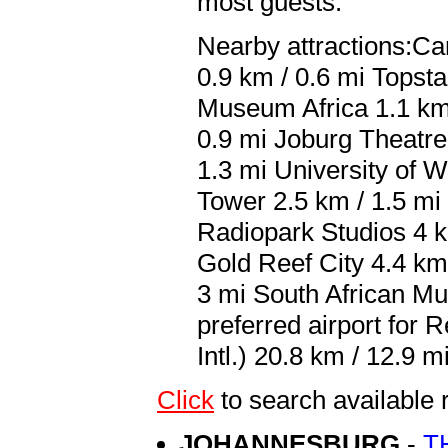
most guests.
Nearby attractions:Car
0.9 km / 0.6 mi Topst
Museum Africa 1.1 km 
0.9 mi Joburg Theatre 
1.3 mi University of 
Tower 2.5 km / 1.5 mi
Radiopark Studios 4 k
Gold Reef City 4.4 km
3 mi South African Mu
preferred airport for
Intl.) 20.8 km / 12.9 mi
Click
to search availabl
JOHANNESBURG
-
T