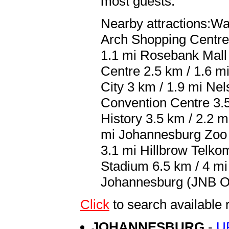
most guests.
Nearby attractions:Wa
Arch Shopping Centre 
1.1 mi Rosebank Mall
Centre 2.5 km / 1.6 m
City 3 km / 1.9 mi Ne
Convention Centre 3.5
History 3.5 km / 2.2 
mi Johannesburg Zoo 4
3.1 mi Hillbrow Telko
Stadium 6.5 km / 4 mi 
Johannesburg (JNB O.R
Click
to search availabl
JOHANNESBURG
-
U