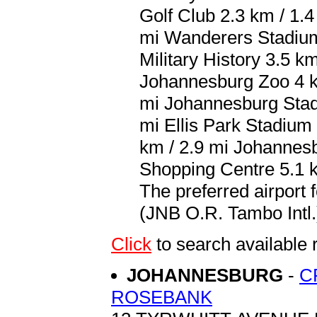
Golf Club 2.3 km / 1.
mi Wanderers Stadium
Military History 3.5 k
Johannesburg Zoo 4 km
mi Johannesburg Stad
mi Ellis Park Stadium
km / 2.9 mi Johannesb
Shopping Centre 5.1 k
The preferred airport
(JNB O.R. Tambo Intl.)
Click
to search availab
JOHANNESBURG
-
C
ROSEBANK