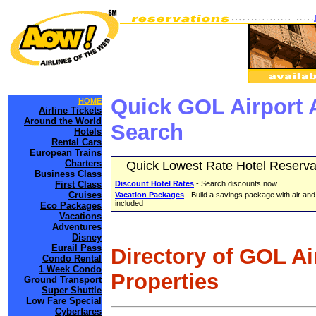
Quick GOL Airport 
HOME
Airline Tickets
Around the World
Search
Hotels
Rental Cars
European Trains
Charters
Quick Lowest Rate Hotel Reserva
Business Class
First Class
Discount Hotel Rates
- Search discounts now
Cruises
Vacation Packages
- Build a savings package with air and
included
Eco Packages
Vacations
Adventures
Disney
Eurail Pass
Directory of GOL Ai
Condo Rental
1 Week Condo
Properties
Ground Transport
Super Shuttle
Low Fare Special
Cyberfares