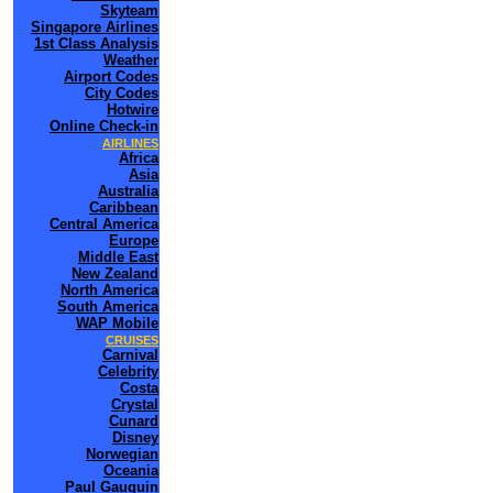
Skyteam
Singapore Airlines
1st Class Analysis
Weather
Airport Codes
City Codes
Hotwire
Online Check-in
AIRLINES
Africa
Asia
Australia
Caribbean
Central America
Europe
Middle East
New Zealand
North America
South America
WAP Mobile
CRUISES
Carnival
Celebrity
Costa
Crystal
Cunard
Disney
Norwegian
Oceania
Paul Gauguin