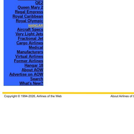
QE2
Queen Mary 2
Regal Empress
Royal Caribbean
Royal Olympic
HANGAR
Aircraft Specs
Very Light Jets
Fractional Jet
Cargo Airlines
Medical
Manufacturers
Virtual Airlines
Former Airlines
Hangar 18
About AOW
Advertise on AOW
Search
What's New?