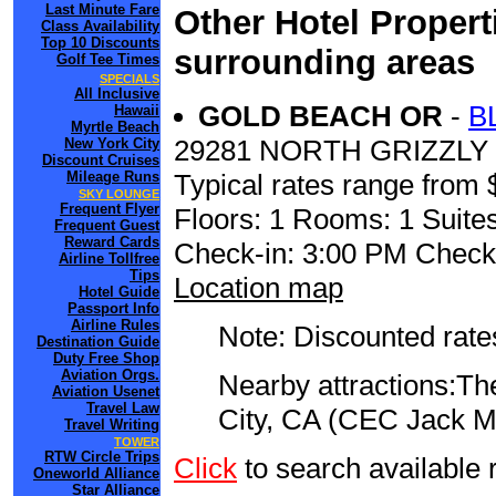
Last Minute Fare
Other Hotel Propert
Class Availability
Top 10 Discounts
surrounding areas
Golf Tee Times
SPECIALS
All Inclusive
GOLD BEACH OR
-
B
Hawaii
Myrtle Beach
29281 NORTH GRIZZLY
New York City
Discount Cruises
Mileage Runs
Typical rates range from 
SKY LOUNGE
Frequent Flyer
Floors: 1 Rooms: 1 Suites
Frequent Guest
Reward Cards
Check-in: 3:00 PM Check
Airline Tollfree
Tips
Location map
Hotel Guide
Passport Info
Airline Rules
Note: Discounted rates
Destination Guide
Duty Free Shop
Aviation Orgs.
Nearby attractions:The
Aviation Usenet
Travel Law
City, CA (CEC Jack M
Travel Writing
TOWER
RTW Circle Trips
Click
to search availabl
Oneworld Alliance
Star Alliance