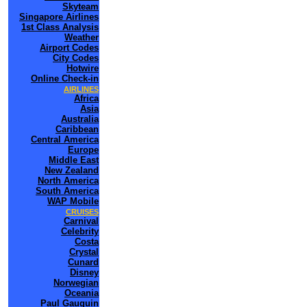
Skyteam
Singapore Airlines
1st Class Analysis
Weather
Airport Codes
City Codes
Hotwire
Online Check-in
AIRLINES
Africa
Asia
Australia
Caribbean
Central America
Europe
Middle East
New Zealand
North America
South America
WAP Mobile
CRUISES
Carnival
Celebrity
Costa
Crystal
Cunard
Disney
Norwegian
Oceania
Paul Gauguin