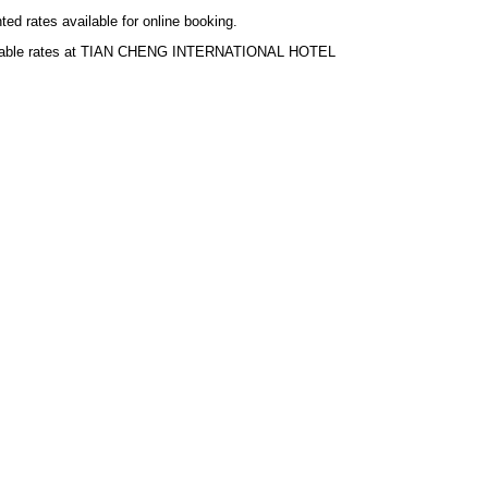
ted rates available for online booking.
ilable rates at TIAN CHENG INTERNATIONAL HOTEL