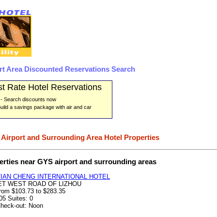
rt Area Discounted Reservations Search
t Rate Hotel Reservations
- Search discounts now
uild a savings package with air and car
 Airport and Surrounding Area Hotel Properties
erties near GYS airport and surrounding areas
TIAN CHENG INTERNATIONAL HOTEL
ET WEST ROAD OF LIZHOU
from $103.73 to $283.35
05 Suites: 0
Check-out: Noon