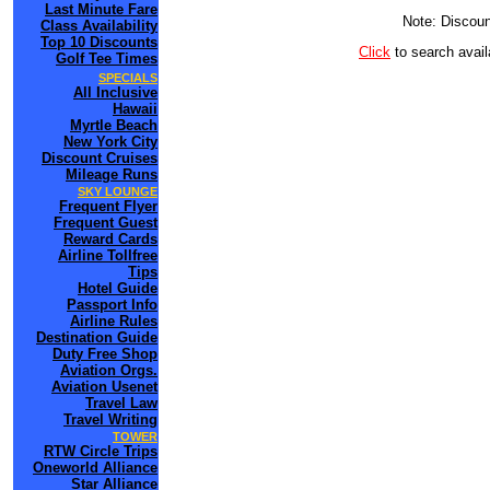
Last Minute Fare
Note: Discoun
Class Availability
Top 10 Discounts
Click
to search ava
Golf Tee Times
SPECIALS
All Inclusive
Hawaii
Myrtle Beach
New York City
Discount Cruises
Mileage Runs
SKY LOUNGE
Frequent Flyer
Frequent Guest
Reward Cards
Airline Tollfree
Tips
Hotel Guide
Passport Info
Airline Rules
Destination Guide
Duty Free Shop
Aviation Orgs.
Aviation Usenet
Travel Law
Travel Writing
TOWER
RTW Circle Trips
Oneworld Alliance
Star Alliance