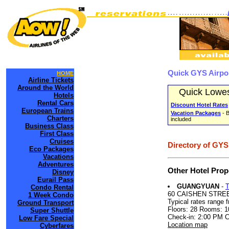
Quick GYS Airpo
HOME
Airline Tickets
Around the World
Quick Lowes
Hotels
Rental Cars
Discount Hotel Rates
European Trains
Vacation Packages
- B
Charters
included
Business Class
First Class
Cruises
Directory of GYS
Eco Packages
Vacations
Adventures
Other Hotel Prop
Disney
Eurail Pass
GUANGYUAN
-
Condo Rental
60 CAISHEN STRE
1 Week Condo
Typical rates range 
Ground Transport
Floors: 28 Rooms: 1
Super Shuttle
Check-in: 2:00 PM 
Low Fare Special
Location map
Cyberfares